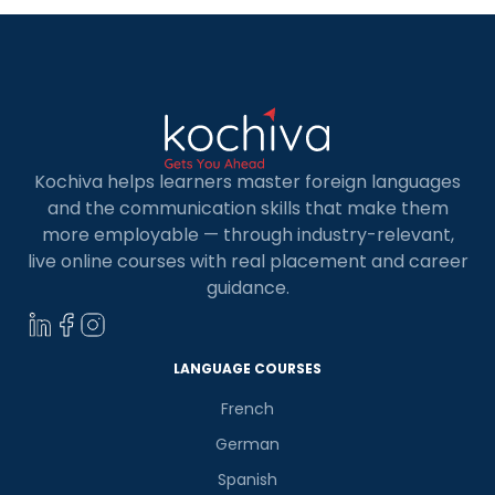
Kochiva helps learners master foreign languages
and the communication skills that make them
more employable — through industry-relevant,
live online courses with real placement and career
guidance.
LANGUAGE COURSES
French
German
Spanish