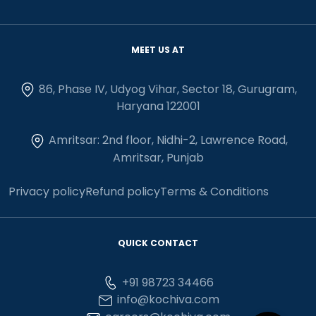
MEET US AT
86, Phase IV, Udyog Vihar, Sector 18, Gurugram,
Haryana 122001
Amritsar: 2nd floor, Nidhi-2, Lawrence Road,
Amritsar, Punjab
Privacy policy
Refund policy
Terms & Conditions
QUICK CONTACT
+91 98723 34466
info@kochiva.com