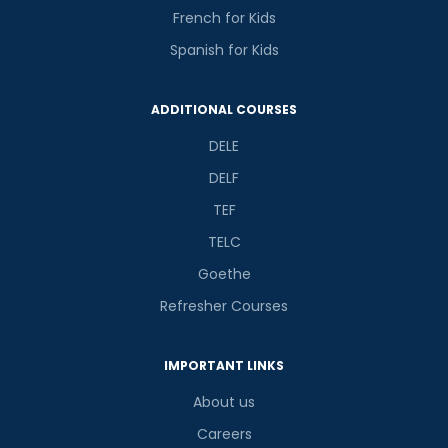
French for Kids
Spanish for Kids
ADDITIONAL COURSES
DELE
DELF
TEF
TELC
Goethe
Refresher Courses
IMPORTANT LINKS
About us
Careers