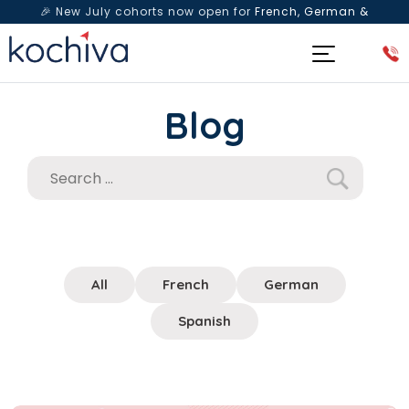
🎉 New July cohorts now open for
French, German &
Spanish
— Book a free live class & counselling session
today!
Blog
All
French
German
Spanish