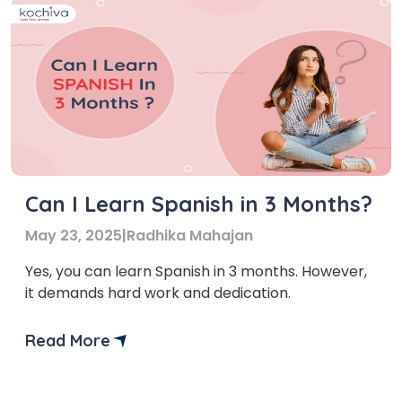
Can I Learn Spanish in 3 Months?
May 23, 2025
|
Radhika Mahajan
Yes, you can learn Spanish in 3 months. However,
it demands hard work and dedication.
Read More