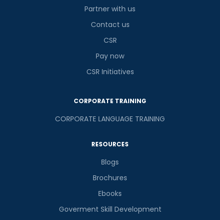
Partner with us
Contact us
CSR
Pay now
CSR Initiatives
CORPORATE TRAINING
CORPORATE LANGUAGE TRAINING
RESOURCES
Blogs
Brochures
Ebooks
Goverment Skill Development