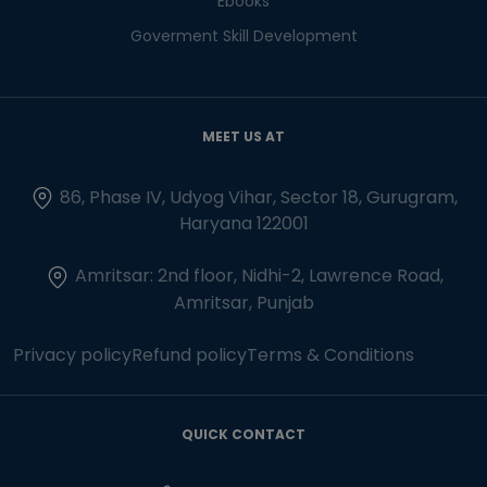
Ebooks
Goverment Skill Development
MEET US AT
86, Phase IV, Udyog Vihar, Sector 18, Gurugram,
Haryana 122001
Amritsar: 2nd floor, Nidhi-2, Lawrence Road,
Amritsar, Punjab
Privacy policy
Refund policy
Terms & Conditions
QUICK CONTACT