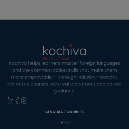
travels, and connect with Spanish communities.
Many institutes offer online Spanish courses in
Spain in busy cities like Madrid […]
Kochiva helps learners master foreign languages
and the communication skills that make them
more employable — through industry-relevant,
live online courses with real placement and career
guidance.
×
Learn new skills, open new
LANGUAGE COURSES
doors!
French