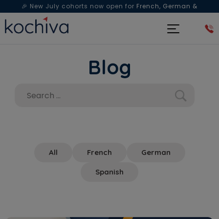
🎉 New July cohorts now open for
French, German &
Spanish
— Book a free live class & counselling session
today!
Blog
All
French
German
Spanish