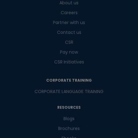
About us
What
2
+
3
?
Careers
is
Partner with us
Contact us
CSR
or
Pay now
Video Counselling
CSR Initiatives
CORPORATE TRAINING
CORPORATE LANGUAGE TRAINING
RESOURCES
Blogs
Brochures