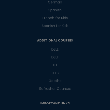
German
Master Foreign languages online
Spanish
French for Kids
Spanish for Kids
Phone Number/Whats App Number
ADDITIONAL COURSES
DELE
Country*
DELF
TEF
TELC
Your City
Goethe
Refresher Courses
Select Course
IMPORTANT LINKS