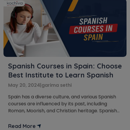
Spanish Courses in Spain: Choose
Best Institute to Learn Spanish
May 20, 2024
|
garima sethi
Spain has a diverse culture, and various Spanish
courses are influenced by its past, including
Roman, Moorish, and Christian heritage. Spanish
courses in Spain are super important. Learning
Spanish helps you talk to people, enjoy your
Read More