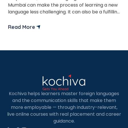
×
Mumbai can make the process of learning a new
Learn new skills, open new
language less challenging. It can also be a fulfilling
doors!
experience that opens up new careers and
opportunities. German is the most widely spoken
Read More
Master Foreign languages online
Language on the planet. It is viewed as the
Language of advancement, science, and
innovation. It shouldn’t […]
Phone Number/Whats App Number
Country*
Kochiva helps learners master foreign languages
and the communication skills that make them
more employable — through industry-relevant,
live online courses with real placement and career
Your City
guidance.