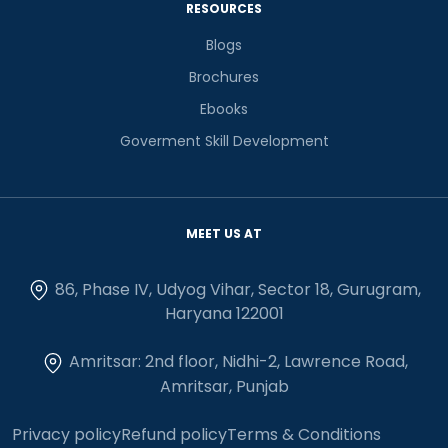
RESOURCES
Blogs
Brochures
Ebooks
Goverment Skill Development
MEET US AT
86, Phase IV, Udyog Vihar, Sector 18, Gurugram,
Haryana 122001
Amritsar: 2nd floor, Nidhi-2, Lawrence Road,
Amritsar, Punjab
Privacy policy
Refund policy
Terms & Conditions