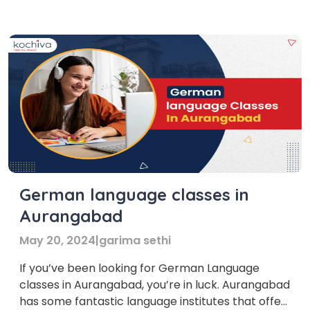
institutions and platforms offer German
Language Training Courses in Malta. Learning
German in Malta is […]
German language classes in
Aurangabad
May 20, 2024
|
garima sethi
If you’ve been looking for German Language
classes in Aurangabad, you’re in luck. Aurangabad
has some fantastic language institutes that offer