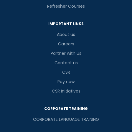
Refresher Courses
IMPORTANT LINKS
About us
Careers
Partner with us
Contact us
CSR
Pay now
CSR Initiatives
CORPORATE TRAINING
CORPORATE LANGUAGE TRAINING