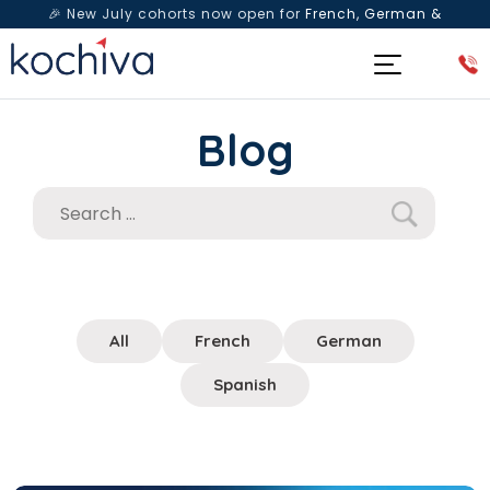
🎉 New July cohorts now open for
French, German &
Spanish
— Book a free live class & counselling session
today!
Blog
All
French
German
Spanish