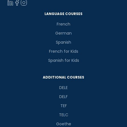
Select Course
LANGUAGE COURSES
French
What
German
4
+
8
?
is
Spanish
French for Kids
Spanish for Kids
or
Video Counselling
ADDITIONAL COURSES
DELE
DELF
TEF
TELC
Goethe