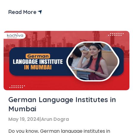
German courses. Learning German has become
more popular recently and for good reasons!
Read More
Being the most spoken language in the European
Union, German opens multiple opportunities,
both personally and professionally. So, if you
want […]
German Language Institutes in
Mumbai
May 19, 2024
|
Arun Dogra
Do you know, German language institutes in