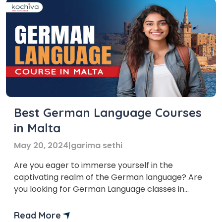
Best German Language Courses
in Malta
May 20, 2024
|
garima sethi
Are you eager to immerse yourself in the
captivating realm of the German language? Are
you looking for German Language classes in
Malta that will help you learn German online or
offline? Well, let us tell you that several
Read More