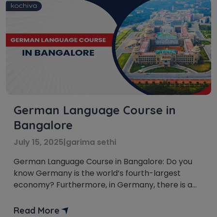
German Language Course in
Bangalore
July 15, 2025
|
garima sethi
German Language Course in Bangalore: Do you
know Germany is the world’s fourth-largest
economy? Furthermore, in Germany, there is a
constant need for fluent German speakers. Thus,
Learning German in Bangalore is a great choice.
Read More