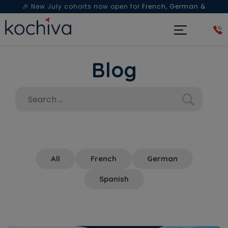
🎉 New July cohorts now open for
French, German &
Spanish
— Book a free live class & counselling session
today!
Blog
All
French
German
Spanish