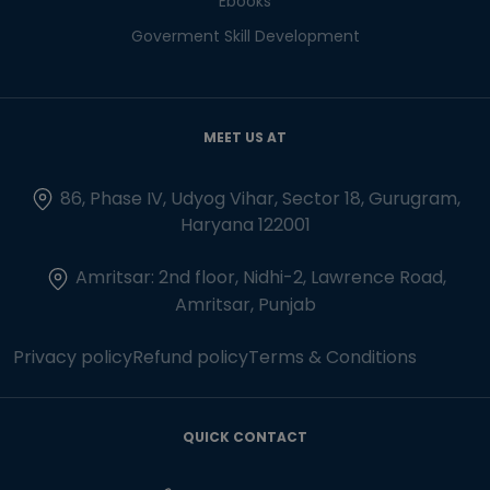
Ebooks
Goverment Skill Development
MEET US AT
86, Phase IV, Udyog Vihar, Sector 18, Gurugram,
Haryana 122001
Amritsar: 2nd floor, Nidhi-2, Lawrence Road,
Amritsar, Punjab
Privacy policy
Refund policy
Terms & Conditions
QUICK CONTACT