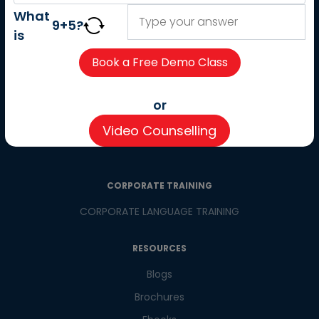
About us
What
9
+
5
?
Careers
is
Partner with us
Contact us
CSR
or
Pay now
Video Counselling
CSR Initiatives
CORPORATE TRAINING
CORPORATE LANGUAGE TRAINING
RESOURCES
Blogs
Brochures