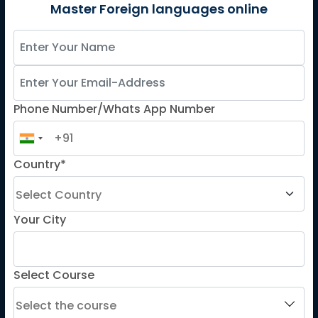
German
Master Foreign languages online
Spanish
French for Kids
Spanish for Kids
Phone Number/Whats App Number
ADDITIONAL COURSES
DELE
Country*
DELF
TEF
TELC
Your City
Goethe
Refresher Courses
Select Course
IMPORTANT LINKS