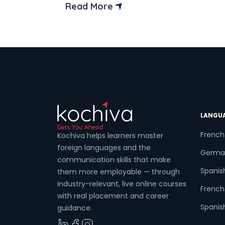
it’s the perfect place to pick up a new
Read More
language that can seriously boost your
Coun
career. Enrolling in a French language
course in Karnal can open doors to
exciting new […]
Sele
LANGU
Wha
French
Kochiva helps learners master
foreign languages and the
Germa
communication skills that make
Spanis
them more employable — through
industry-relevant, live online courses
French 
with real placement and career
Spanish
guidance.