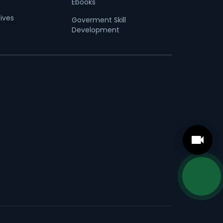
Ebooks
tives
Goverment Skill
Development