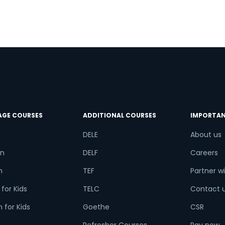
try*
Your City
ct Course
AGE COURSES
ADDITIONAL COURSES
IMPORTAN
t is
5
x
8
?
DELE
About us
n
DELF
Careers
h
TEF
Partner wi
or
for Kids
TELC
Contact 
Video Counselling
 for Kids
Goethe
CSR