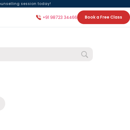
ounselling session today!
Book a Free Class
+91 98723 34466