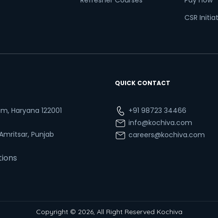
Refresher Courses
Pay now
CSR Initia
QUICK CONTACT
ram, Haryana 122001
+91 98723 34466
info@kochiva.com
 Amritsar, Punjab
careers@kochiva.com
tions
Copyright © 2026, All Right Reserved Kochiva