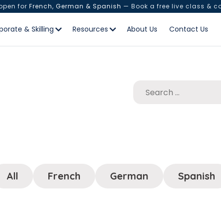
 open for
French, German & Spanish
— Book a free live class & c
porate & Skilling
Resources
About Us
Contact Us
All
French
German
Spanish