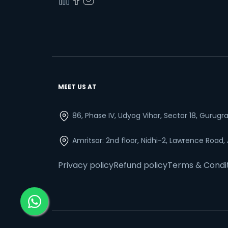
MEET US AT
86, Phase IV, Udyog Vihar, Sector 18, Gurug
Amritsar: 2nd floor, Nidhi-2, Lawrence Road,
Privacy policy
Refund policy
Terms & Condi