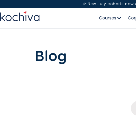
🎉 New July cohorts now
Courses
Cor
Blog