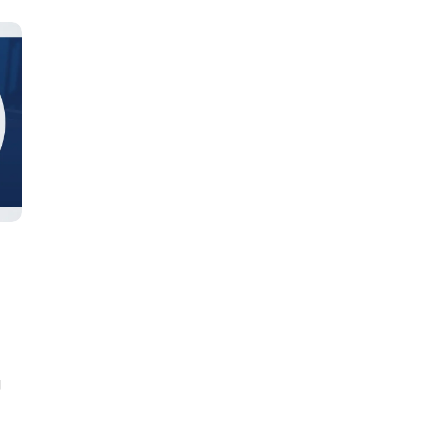
Learn new skills, open new
doors!
Master Foreign languages online
g
e Number/Whats App Number