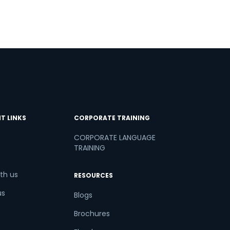
T LINKS
CORPORATE TRAINING
CORPORATE LANGUAGE
TRAINING
th us
RESOURCES
us
Blogs
Brochures