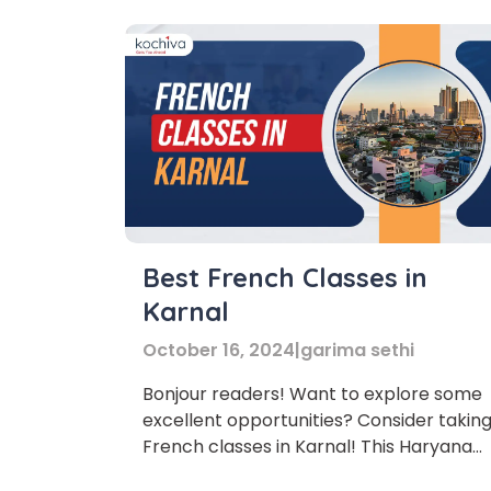
Best French Classes in
Karnal
October 16, 2024
|
garima sethi
Bonjour readers! Want to explore some
excellent opportunities? Consider takin
Phon
French classes in Karnal! This Haryana
gem is booming, and with its rich history,