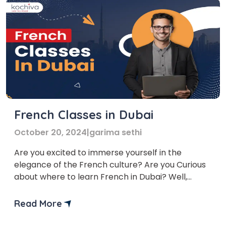
French Classes in Dubai
October 20, 2024
|
garima sethi
Are you excited to immerse yourself in the
elegance of the French culture? Are you Curious
about where to learn French in Dubai? Well,
worry no more! We bring you a list of top French
language classes in Dubai to help you learn
Read More
French. The French Language course Dubai
provided by these platforms are flexible and […]