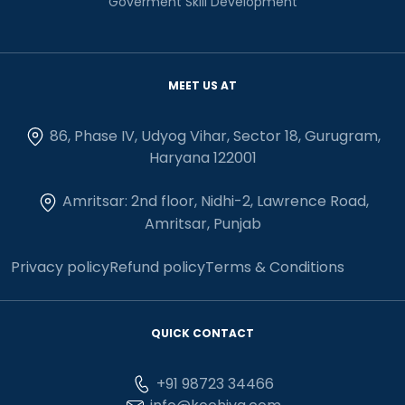
Goverment Skill Development
MEET US AT
86, Phase IV, Udyog Vihar, Sector 18, Gurugram,
Haryana 122001
Amritsar: 2nd floor, Nidhi-2, Lawrence Road,
Amritsar, Punjab
Privacy policy
Refund policy
Terms & Conditions
QUICK CONTACT
+91 98723 34466