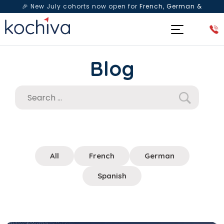
🎉 New July cohorts now open for
French, German &
Spanish
— Book a free live class & counselling session
today!
Blog
All
French
German
Spanish