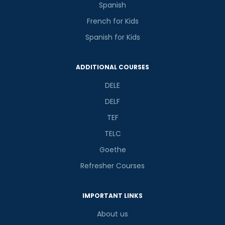
Spanish
French for Kids
Spanish for Kids
ADDITIONAL COURSES
DELE
DELF
TEF
TELC
Goethe
Refresher Courses
IMPORTANT LINKS
About us