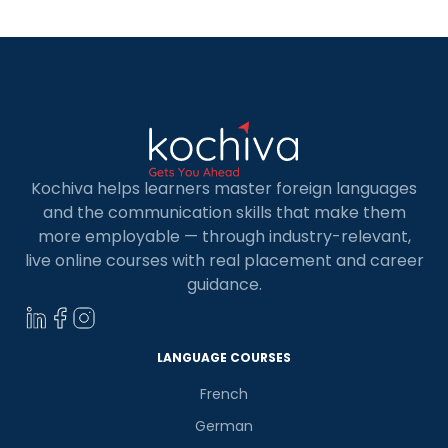
Kochiva helps learners master foreign languages
and the communication skills that make them
more employable — through industry-relevant,
live online courses with real placement and career
guidance.
LANGUAGE COURSES
French
German