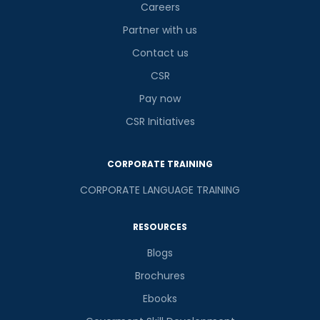
Careers
Partner with us
Contact us
CSR
Pay now
CSR Initiatives
CORPORATE TRAINING
CORPORATE LANGUAGE TRAINING
RESOURCES
Blogs
Brochures
Ebooks