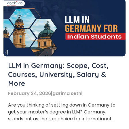
LLM in Germany: Scope, Cost,
Courses, University, Salary &
More
February 24, 2026
|
garima sethi
Are you thinking of settling down in Germany to
get your master’s degree in LLM? Germany
stands out as the top choice for international
students, especially Indians, in higher education.