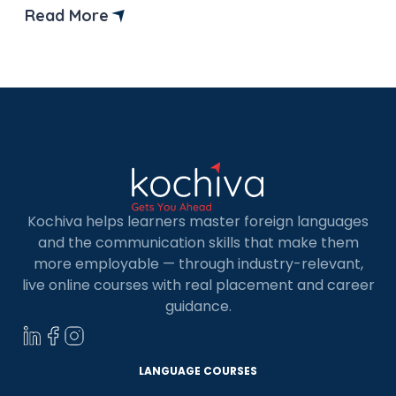
And if you are thinking of doing LLM from
Read More
Germany, then you are at the right place. In the
article, we will provide you […]
Kochiva helps learners master foreign languages
and the communication skills that make them
more employable — through industry-relevant,
live online courses with real placement and career
guidance.
LANGUAGE COURSES