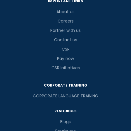
IMPORTANT LINKS
About us
Careers
Partner with us
Contact us
CSR
Pay now
CSR Initiatives
CORPORATE TRAINING
CORPORATE LANGUAGE TRAINING
RESOURCES
Blogs
Brochures