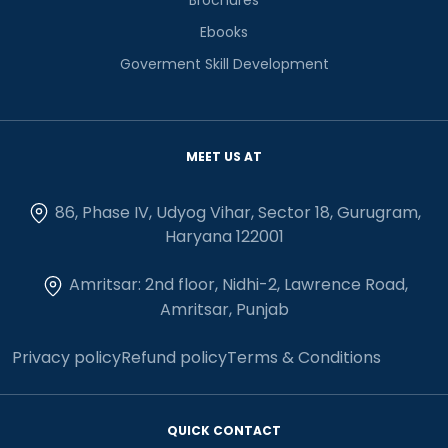
Ebooks
Goverment Skill Development
MEET US AT
86, Phase IV, Udyog Vihar, Sector 18, Gurugram,
Haryana 122001
Amritsar: 2nd floor, Nidhi-2, Lawrence Road,
Amritsar, Punjab
Privacy policy
Refund policy
Terms & Conditions
QUICK CONTACT