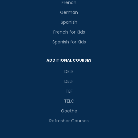
French
German
Spanish
French for Kids
Spanish for Kids
ADDITIONAL COURSES
DELE
DELF
TEF
TELC
Goethe
Refresher Courses