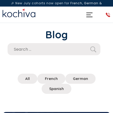
🎉 New July cohorts now open for
French, German &
Spanish
— Book a free live class & counselling session
today!
Blog
All
French
German
Spanish