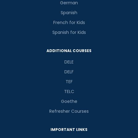
German
Spanish
French for Kids
Spanish for Kids
ADDITIONAL COURSES
DELE
DELF
TEF
TELC
Goethe
Refresher Courses
IMPORTANT LINKS