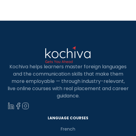
courses to students and anyone else eager to
delve into the language. With their expert
training, they cater to diverse individuals seeking
to master German, enriching Ernakulam’s
linguistic landscape […]
Kochiva helps learners master foreign languages
and the communication skills that make them
more employable — through industry-relevant,
live online courses with real placement and career
guidance.
LANGUAGE COURSES
French