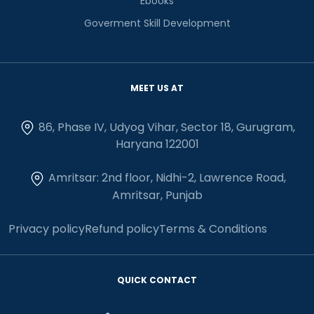
Ebooks
Goverment Skill Development
MEET US AT
86, Phase IV, Udyog Vihar, Sector 18, Gurugram,
Haryana 122001
Amritsar: 2nd floor, Nidhi-2, Lawrence Road,
Amritsar, Punjab
Privacy policy
Refund policy
Terms & Conditions
QUICK CONTACT