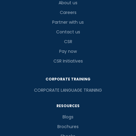
About us
Careers
Partner with us
Contact us
CSR
Pay now
CSR Initiatives
CORPORATE TRAINING
CORPORATE LANGUAGE TRAINING
RESOURCES
Blogs
Brochures