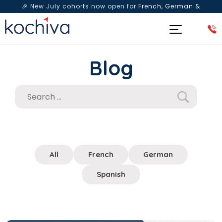
🎉 New July cohorts now open for
French, German &
Spanish
— Book a free live class & counselling session
today!
Blog
All
French
German
Spanish