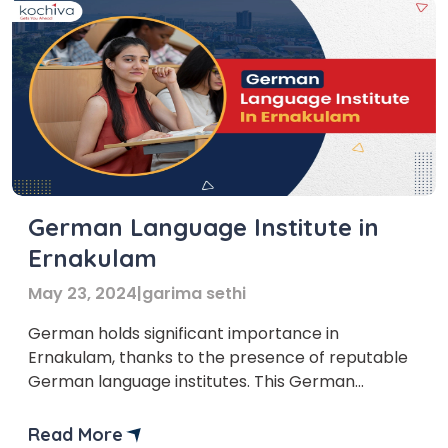
German Language Institute in
Ernakulam
May 23, 2024
|
garima sethi
German holds significant importance in
Ernakulam, thanks to the presence of reputable
German language institutes. This German
language institute in Ernakulam is crucial in
offering comprehensive German language
Read More