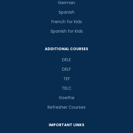
German
Spanish
French for Kids
Spanish for Kids
ADDITIONAL COURSES
DELE
DELF
TEF
TELC
Goethe
Refresher Courses
IMPORTANT LINKS