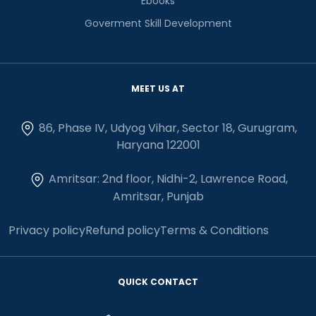
Ebooks
Goverment Skill Development
MEET US AT
86, Phase IV, Udyog Vihar, Sector 18, Gurugram,
Haryana 122001
Amritsar: 2nd floor, Nidhi-2, Lawrence Road,
Amritsar, Punjab
Privacy policy
Refund policy
Terms & Conditions
QUICK CONTACT