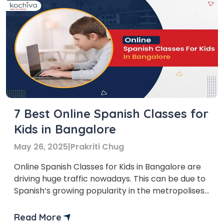
7 Best Online Spanish Classes for
Kids in Bangalore
May 26, 2025
|
Prakriti Chug
Online Spanish Classes for Kids in Bangalore are
driving huge traffic nowadays. This can be due to
Spanish’s growing popularity in the metropolises,
and for all the right reasons. People in almost 21
countries in the world speak Spanish, and it is the
Read More