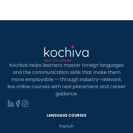
language of the business world. MNCs, tech hubs,
and startups with international […]
Kochiva helps learners master foreign languages
and the communication skills that make them
more employable — through industry-relevant,
live online courses with real placement and career
guidance.
LANGUAGE COURSES
French