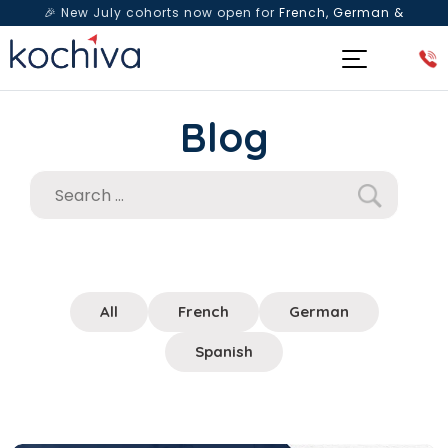
🎉 New July cohorts now open for
French, German &
Spanish
— Book a free live class & counselling session
today!
Blog
All
French
German
Spanish