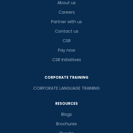
About us
Careers
Partner with us
Contact us
CSR
Pay now
CSR Initiatives
CORPORATE TRAINING
CORPORATE LANGUAGE TRAINING
RESOURCES
Blogs
Brochures