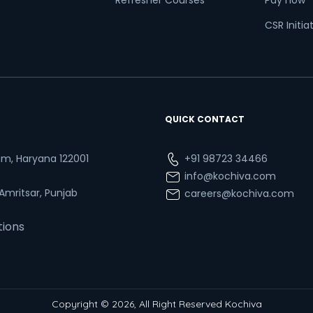
Refresher Courses
Pay now
CSR Initia
QUICK CONTACT
ram, Haryana 122001
+91 98723 34466
info@kochiva.com
 Amritsar, Punjab
careers@kochiva.com
tions
Copyright © 2026, All Right Reserved Kochiva