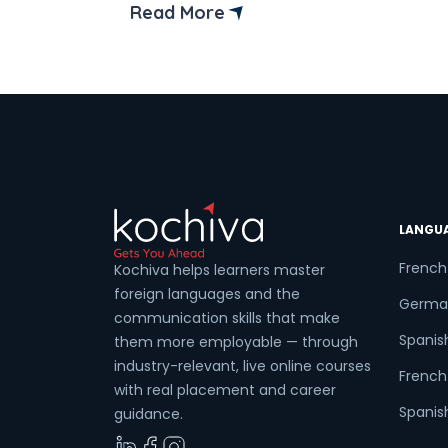
who can handle both front-end and
Read More
back-end development to ensure
smooth coordination. There are many
technologies in full-stack development,
but Java Full Stack Development is the
most popular. It is known for its […]
LANGU
French
Kochiva helps learners master
foreign languages and the
Germa
communication skills that make
Spanis
them more employable — through
industry-relevant, live online courses
French 
with real placement and career
Spanish
guidance.