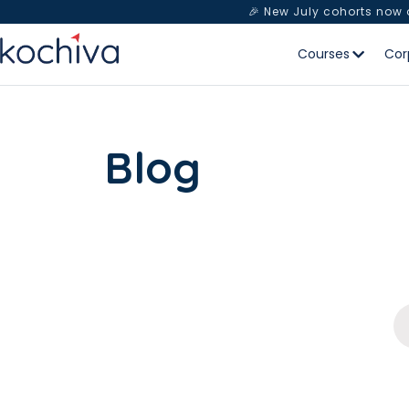
🎉 New July cohorts now
Courses
Cor
Blog