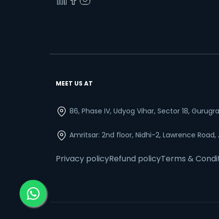
MEET US AT
86, Phase IV, Udyog Vihar, Sector 18, Gurug
Amritsar: 2nd floor, Nidhi-2, Lawrence Road,
Privacy policy
Refund policy
Terms & Condi