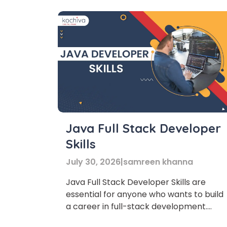
Java Full Stack Developer
Skills
July 30, 2026
|
samreen khanna
Java Full Stack Developer Skills are
essential for anyone who wants to build
a career in full-stack development.
Today, companies prefer professionals