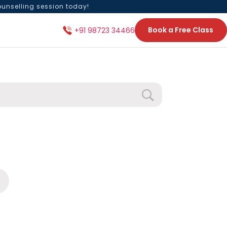
ounselling session today!
Book a Free Class
+91 98723 34466