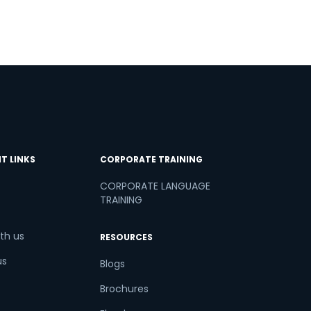
T LINKS
CORPORATE TRAINING
CORPORATE LANGUAGE
TRAINING
th us
RESOURCES
us
Blogs
Brochures