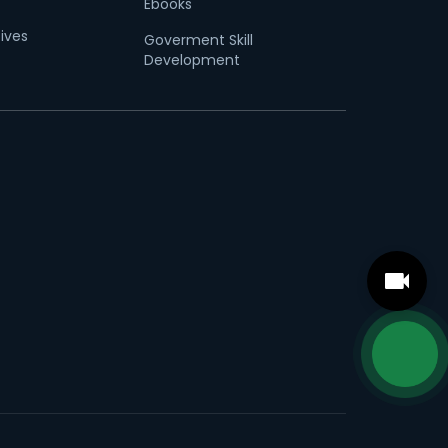
Ebooks
tives
Goverment Skill
Development