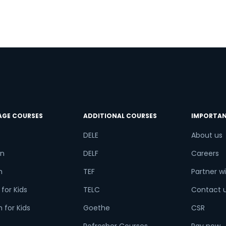
AGE COURSES
ADDITIONAL COURSES
IMPORTAN
DELE
About us
n
DELF
Careers
h
TEF
Partner wi
for Kids
TELC
Contact 
 for Kids
Goethe
CSR