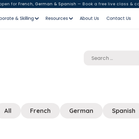
 open for
French, German & Spanish
— Book a free live class & c
porate & Skilling
Resources
About Us
Contact Us
All
French
German
Spanish