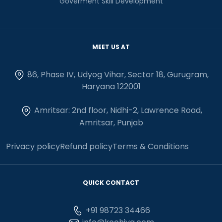
Goverment Skill Development
MEET US AT
86, Phase IV, Udyog Vihar, Sector 18, Gurugram,
Haryana 122001
Amritsar: 2nd floor, Nidhi-2, Lawrence Road,
Amritsar, Punjab
Privacy policy
Refund policy
Terms & Conditions
QUICK CONTACT
+91 98723 34466