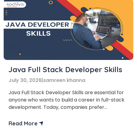
Java Full Stack Developer Skills
July 30, 2026
|
samreen khanna
Java Full Stack Developer Skills are essential for
anyone who wants to build a career in full-stack
development. Today, companies prefer
professionals who can handle both front-end
and back-end development to ensure smooth
Read More
coordination. There are many technologies in
full-stack development, but Java Full Stack