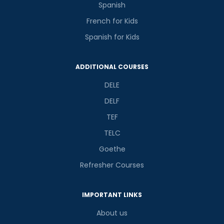
Spanish
French for Kids
Spanish for Kids
ADDITIONAL COURSES
DELE
DELF
TEF
TELC
Goethe
Refresher Courses
IMPORTANT LINKS
About us