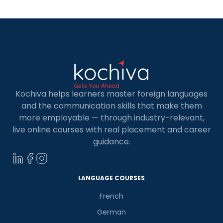
Development is the most popular. It is known for
its […]
Kochiva helps learners master foreign languages
and the communication skills that make them
more employable — through industry-relevant,
live online courses with real placement and career
guidance.
LANGUAGE COURSES
French
German