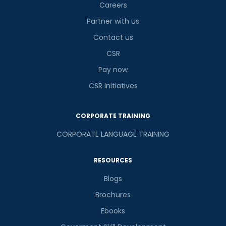
Careers
Partner with us
Contact us
CSR
Pay now
CSR Initiatives
CORPORATE TRAINING
CORPORATE LANGUAGE TRAINING
RESOURCES
Blogs
Brochures
Ebooks