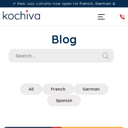
🎉 New July cohorts now open for
French, German &
Spanish
— Book a free live class & counselling session
today!
Blog
All
French
German
Spanish