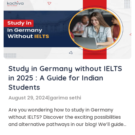
Study in Germany without IELTS
in 2025 : A Guide for Indian
Students
August 29, 2024
|
garima sethi
Are you wondering how to study in Germany
without IELTS? Discover the exciting possibilities
and alternative pathways in our blog! We’ll guide
you through the steps and options available,