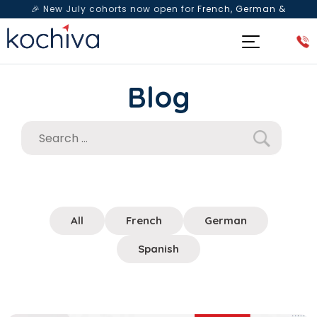
🎉 New July cohorts now open for
French, German &
Spanish
— Book a free live class & counselling session
today!
Blog
All
French
German
Spanish