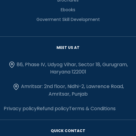
Ebooks
Goverment Skill Development
MEET US AT
86, Phase IV, Udyog Vihar, Sector 18, Gurugram,
Haryana 122001
Amritsar: 2nd floor, Nidhi-2, Lawrence Road,
Amritsar, Punjab
Privacy policy
Refund policy
Terms & Conditions
QUICK CONTACT