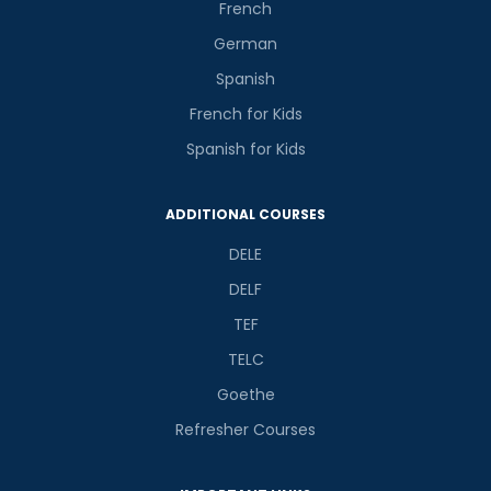
French
German
Spanish
French for Kids
Spanish for Kids
ADDITIONAL COURSES
DELE
DELF
TEF
TELC
Goethe
Refresher Courses