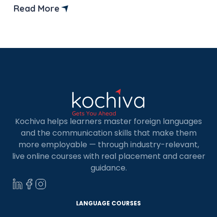
making your dream of studying in Germany a
Read More
reality without needing an IELTS test. Germany is
a popular destination for international students
because of its top-notch […]
Kochiva helps learners master foreign languages
and the communication skills that make them
more employable — through industry-relevant,
live online courses with real placement and career
guidance.
LANGUAGE COURSES