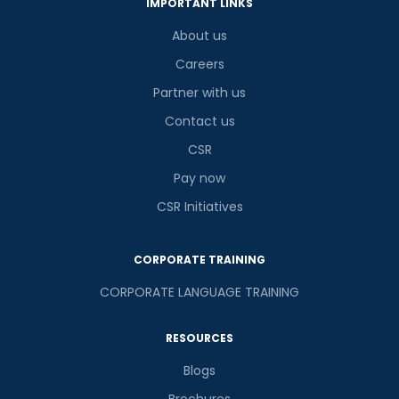
IMPORTANT LINKS
About us
Careers
Partner with us
Contact us
CSR
Pay now
CSR Initiatives
CORPORATE TRAINING
CORPORATE LANGUAGE TRAINING
RESOURCES
Blogs
Brochures