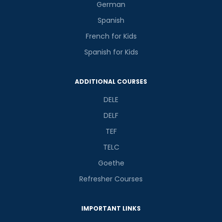
German
Spanish
French for Kids
Spanish for Kids
ADDITIONAL COURSES
DELE
DELF
TEF
TELC
Goethe
Refresher Courses
IMPORTANT LINKS