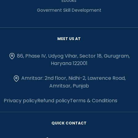
Ebooks
Goverment Skill Development
MEET US AT
86, Phase IV, Udyog Vihar, Sector 18, Gurugram,
Haryana 122001
Amritsar: 2nd floor, Nidhi-2, Lawrence Road,
Amritsar, Punjab
Privacy policy
Refund policy
Terms & Conditions
QUICK CONTACT