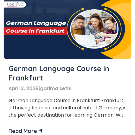
German Language Course in
Frankfurt
April 3, 2025
|
garima sethi
German Language Course in Frankfurt: Frankfurt,
a thriving financial and cultural hub of Germany, is
the perfect destination for learning German. With
its modern skyline, rich history, and diverse
international community, Frankfurt offers an ideal
Read More