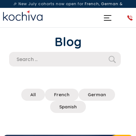
🎉 New July cohorts now open for
French, German &
Spanish
— Book a free live class & counselling session
today!
Blog
All
French
German
Spanish