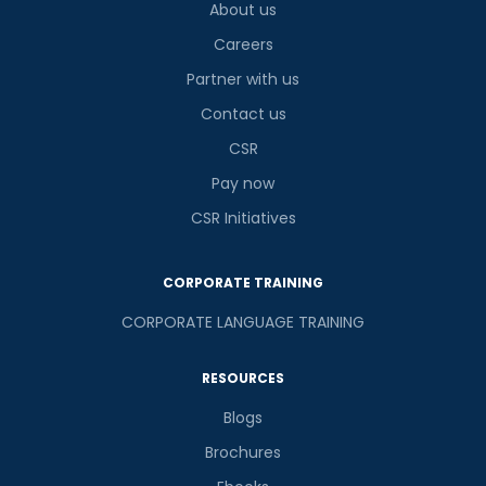
About us
Careers
Partner with us
Contact us
CSR
Pay now
CSR Initiatives
CORPORATE TRAINING
CORPORATE LANGUAGE TRAINING
RESOURCES
Blogs
Brochures