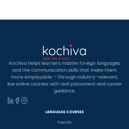
professional and personal language
development environment. Thus, it becomes
essential to learn the German language.
German language skills let […]
Kochiva helps learners master foreign languages
and the communication skills that make them
more employable — through industry-relevant,
live online courses with real placement and career
guidance.
LANGUAGE COURSES
French