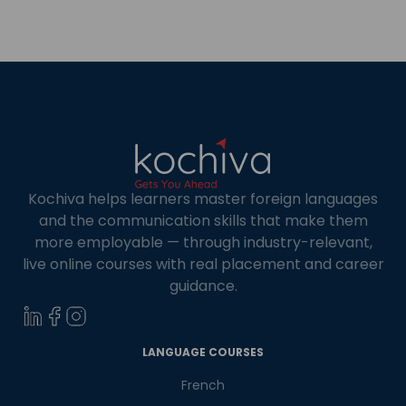
Kochiva helps learners master foreign languages
and the communication skills that make them
more employable — through industry-relevant,
live online courses with real placement and career
guidance.
×
Learn new skills, open new
LANGUAGE COURSES
doors!
French