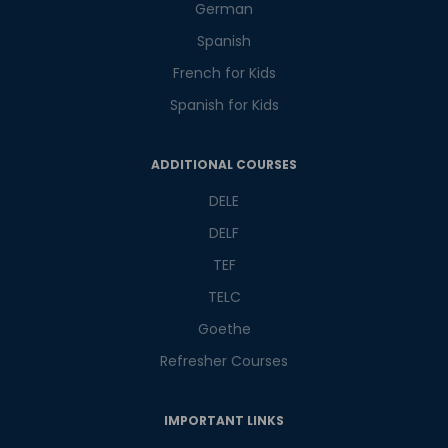
Master Foreign languages online
German
Spanish
French for Kids
Spanish for Kids
Phone Number/Whats App Number
ADDITIONAL COURSES
DELE
Country*
DELF
TEF
TELC
Your City
Goethe
Refresher Courses
Select Course
IMPORTANT LINKS