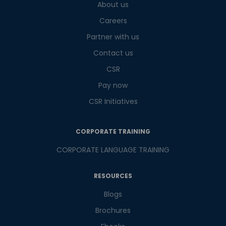
About us
What
3
+
4
?
is
Careers
Partner with us
Contact us
or
CSR
Pay now
Video Counselling
CSR Initiatives
CORPORATE TRAINING
CORPORATE LANGUAGE TRAINING
RESOURCES
Blogs
Brochures