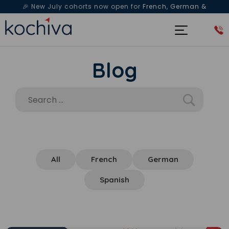
🎉 New July cohorts now open for
French, German &
Spanish
— Book a free live class & counselling session
today!
Blog
All
French
German
Spanish