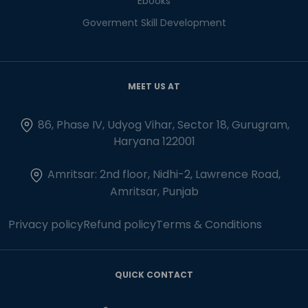
Ebooks
Goverment Skill Development
MEET US AT
86, Phase IV, Udyog Vihar, Sector 18, Gurugram,
Haryana 122001
Amritsar: 2nd floor, Nidhi-2, Lawrence Road,
Amritsar, Punjab
Privacy policy
Refund policy
Terms & Conditions
QUICK CONTACT