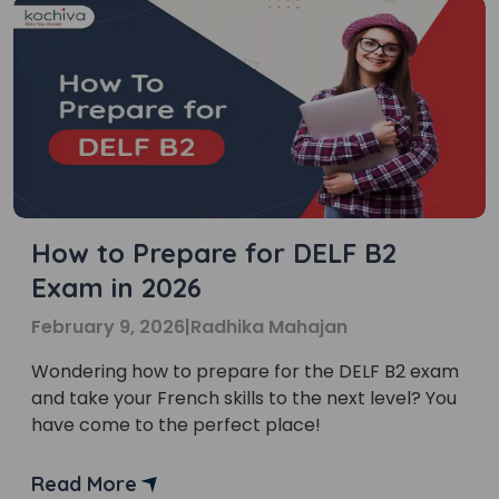
How to Prepare for DELF B2
Exam in 2026
February 9, 2026
|
Radhika Mahajan
Wondering how to prepare for the DELF B2 exam
and take your French skills to the next level? You
have come to the perfect place!
Read More