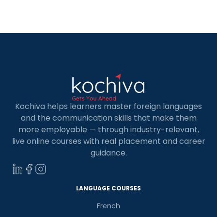
learning Power BI. In a world where Microsoft
reigns supreme in every organization, Power BI
emerges […]
Kochiva helps learners master foreign languages
and the communication skills that make them
more employable — through industry-relevant,
live online courses with real placement and career
guidance.
LANGUAGE COURSES
French