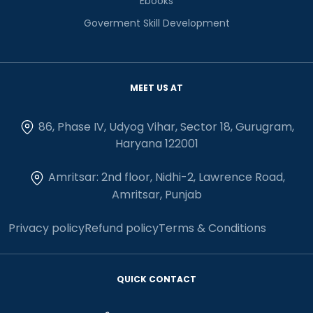
Ebooks
Goverment Skill Development
MEET US AT
86, Phase IV, Udyog Vihar, Sector 18, Gurugram,
Haryana 122001
Amritsar: 2nd floor, Nidhi-2, Lawrence Road,
Amritsar, Punjab
Privacy policy
Refund policy
Terms & Conditions
QUICK CONTACT