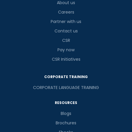
About us
Careers
Partner with us
Contact us
CSR
Pay now
CSR Initiatives
CORPORATE TRAINING
CORPORATE LANGUAGE TRAINING
RESOURCES
Blogs
Brochures