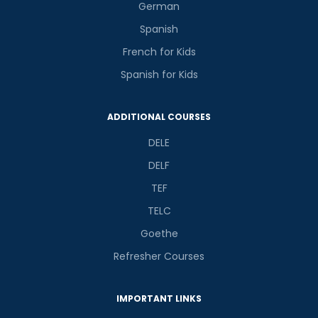
German
Spanish
French for Kids
Spanish for Kids
ADDITIONAL COURSES
DELE
DELF
TEF
TELC
Goethe
Refresher Courses
IMPORTANT LINKS