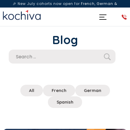
🎉 New July cohorts now open for
French, German &
Spanish
— Book a free live class & counselling session
today!
Blog
All
French
German
Spanish