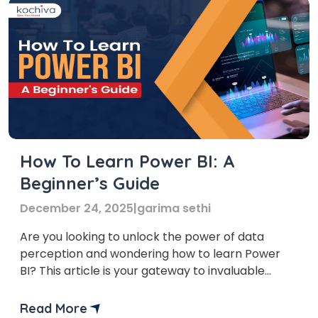
How To Learn Power BI: A
Beginner’s Guide
December 24, 2025
|
garima sethi
Are you looking to unlock the power of data
perception and wondering how to learn Power
BI? This article is your gateway to invaluable
insights into this game-changing tool. In it, we’ll
provide you with a step-by-step process for
Read More