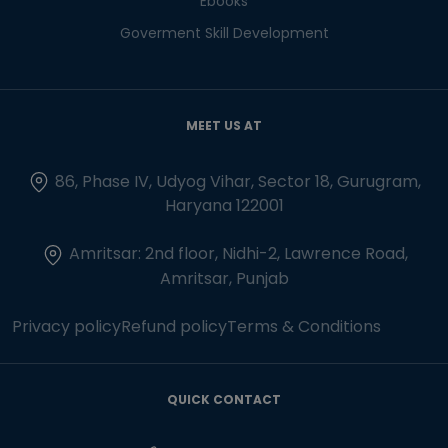
Ebooks
Goverment Skill Development
MEET US AT
86, Phase IV, Udyog Vihar, Sector 18, Gurugram,
Haryana 122001
Amritsar: 2nd floor, Nidhi-2, Lawrence Road,
Amritsar, Punjab
Privacy policy
Refund policy
Terms & Conditions
QUICK CONTACT