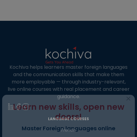
understanding its format, and preparing for it.
The TEF Canada Exam: What is it? The Ministère
de l’Immigration, de la […]
Kochiva helps learners master foreign languages
and the communication skills that make them
more employable — through industry-relevant,
live online courses with real placement and career
guidance.
×
Learn new skills, open new
LANGUAGE COURSES
doors!
French