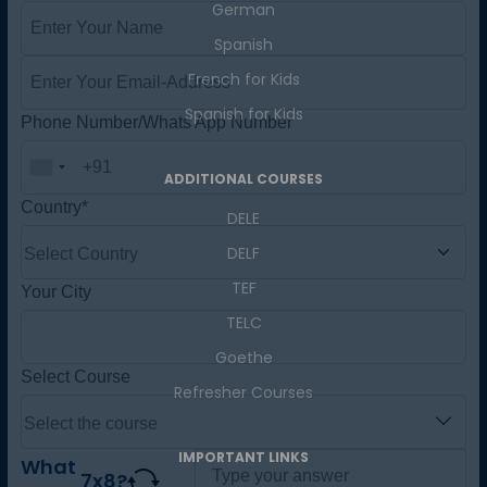
German
Master Foreign languages online
Spanish
French for Kids
Spanish for Kids
Phone Number/Whats App Number
ADDITIONAL COURSES
DELE
Country*
DELF
TEF
TELC
Your City
Goethe
Refresher Courses
Select Course
IMPORTANT LINKS