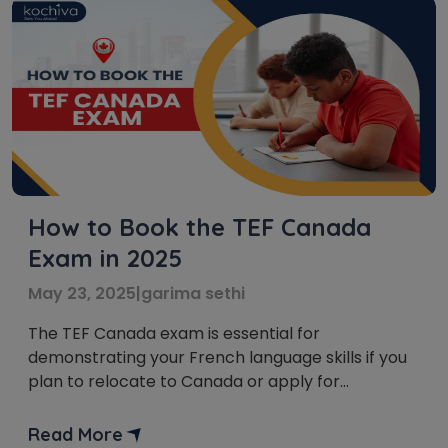
How to Book the TEF Canada
Exam in 2025
May 23, 2025
|
garima sethi
The TEF Canada exam is essential for
demonstrating your French language skills if you
plan to relocate to Canada or apply for
citizenship. This article will provide easy-to-read
instructions on booking the TEF Canada exam,
Read More