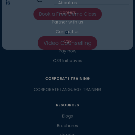
About us
What
7
x
8
?
Careers
is
Partner with us
Contact us
CSR
or
Pay now
Video Counselling
CSR Initiatives
CORPORATE TRAINING
CORPORATE LANGUAGE TRAINING
RESOURCES
Blogs
Brochures