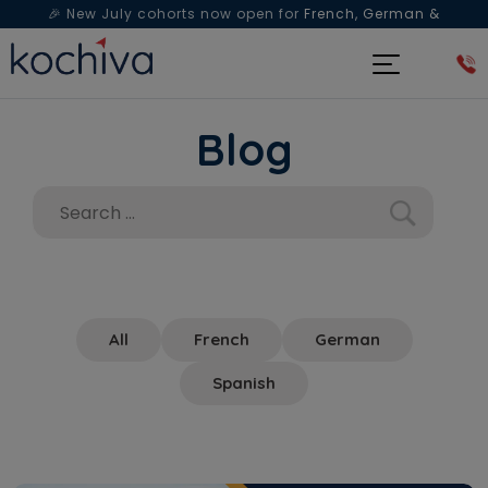
🎉 New July cohorts now open for
French, German &
Spanish
— Book a free live class & counselling session
today!
Blog
All
French
German
Spanish