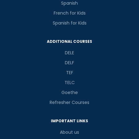
Spanish
French for Kids
Spanish for Kids
ADDITIONAL COURSES
DELE
DELF
TEF
TELC
Goethe
Refresher Courses
IMPORTANT LINKS
About us