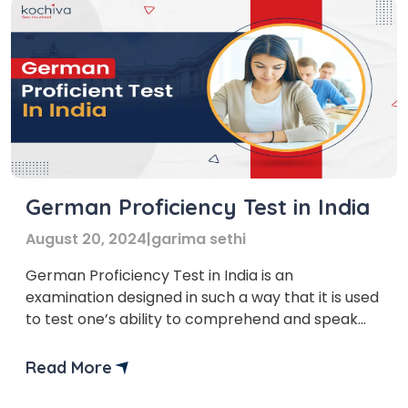
German Proficiency Test in India
August 20, 2024
|
garima sethi
German Proficiency Test in India is an
examination designed in such a way that it is used
to test one’s ability to comprehend and speak
the German language. Students, professionals,
and others with an interest in languages take this
Read More
test to prove their proficiency in German for
academic, work, and personal reasons. If you are