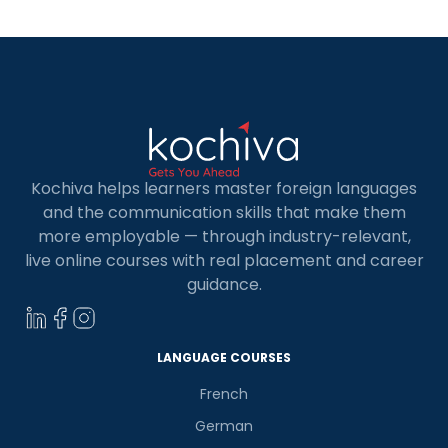
[…]
Kochiva helps learners master foreign languages
and the communication skills that make them
more employable — through industry-relevant,
live online courses with real placement and career
guidance.
LANGUAGE COURSES
French
German