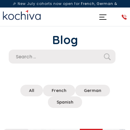
🎉 New July cohorts now open for
French, German &
Spanish
— Book a free live class & counselling session
today!
Blog
All
French
German
Spanish