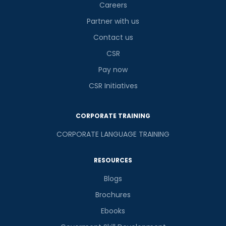
Careers
Partner with us
Contact us
CSR
Pay now
CSR Initiatives
CORPORATE TRAINING
CORPORATE LANGUAGE TRAINING
RESOURCES
Blogs
Brochures
Ebooks