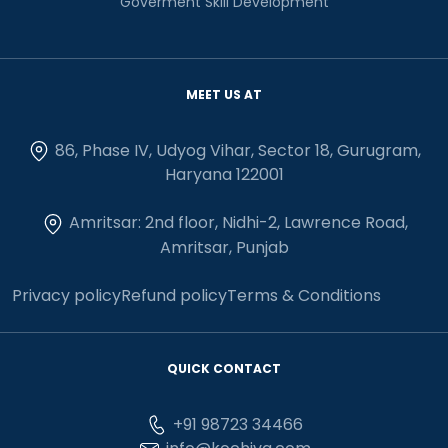
Goverment Skill Development
MEET US AT
86, Phase IV, Udyog Vihar, Sector 18, Gurugram,
Haryana 122001
Amritsar: 2nd floor, Nidhi-2, Lawrence Road,
Amritsar, Punjab
Privacy policy
Refund policy
Terms & Conditions
QUICK CONTACT
+91 98723 34466