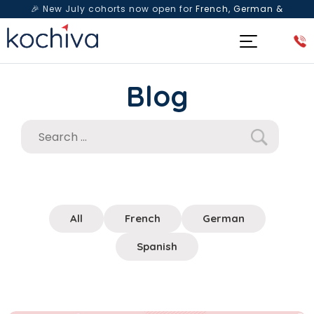
🎉 New July cohorts now open for
French, German &
Spanish
— Book a free live class & counselling session
today!
Blog
All
French
German
Spanish