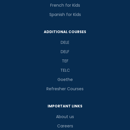
French for Kids
Spanish for Kids
ADDITIONAL COURSES
DELE
DELF
TEF
TELC
Goethe
Refresher Courses
IMPORTANT LINKS
About us
Careers