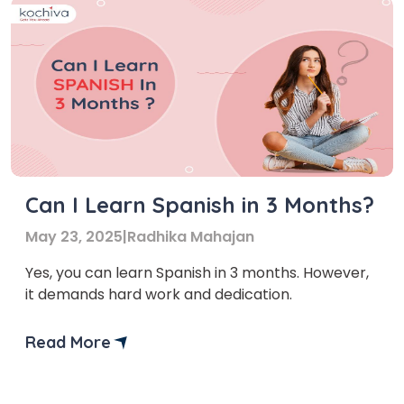
Can I Learn Spanish in 3 Months?
May 23, 2025
|
Radhika Mahajan
Yes, you can learn Spanish in 3 months. However,
it demands hard work and dedication.
Read More