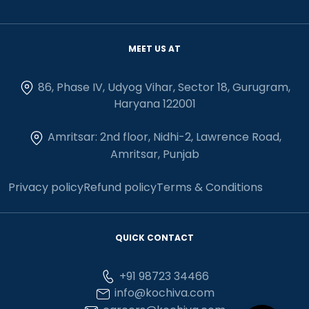
MEET US AT
86, Phase IV, Udyog Vihar, Sector 18, Gurugram,
Haryana 122001
Amritsar: 2nd floor, Nidhi-2, Lawrence Road,
Amritsar, Punjab
Privacy policy
Refund policy
Terms & Conditions
QUICK CONTACT
+91 98723 34466
info@kochiva.com