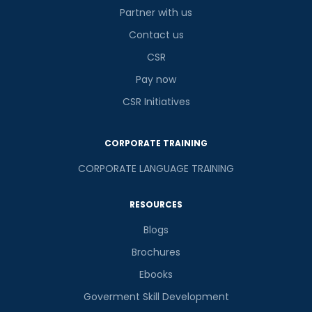
Partner with us
Contact us
CSR
Pay now
CSR Initiatives
CORPORATE TRAINING
CORPORATE LANGUAGE TRAINING
RESOURCES
Blogs
Brochures
Ebooks
Goverment Skill Development