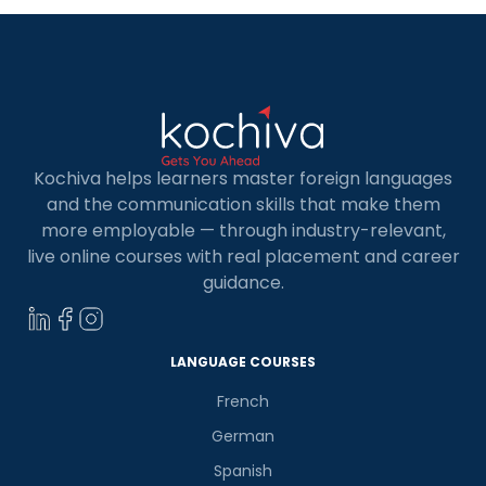
Kochiva helps learners master foreign languages
and the communication skills that make them
more employable — through industry-relevant,
live online courses with real placement and career
guidance.
LANGUAGE COURSES
French
German
Spanish