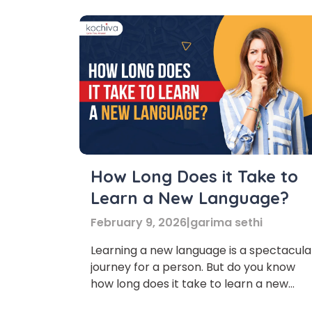
How Long Does it Take to
Learn a New Language?
February 9, 2026
|
garima sethi
Learning a new language is a spectacula
journey for a person. But do you know
how long does it take to learn a new
language? When learning any new