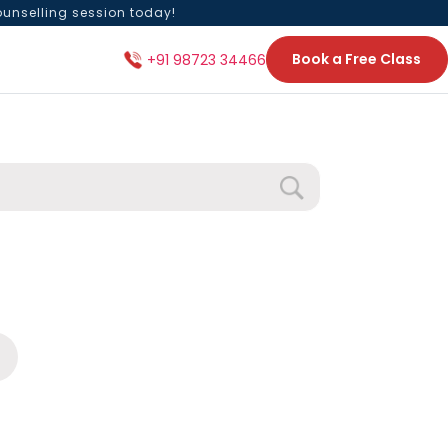
ounselling session today!
Book a Free Class
+91 98723 34466