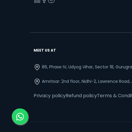
MEET US AT
86, Phase IV, Udyog Vihar, Sector 18, Gurug
Amritsar: 2nd floor, Nidhi-2, Lawrence Road,
Privacy policy
Refund policy
Terms & Condi