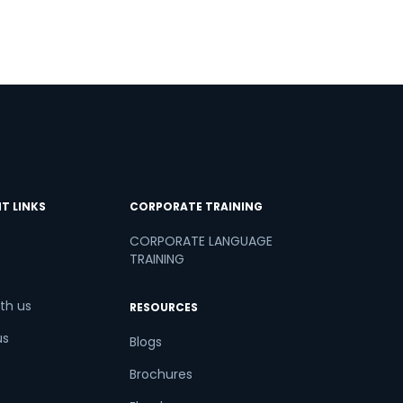
T LINKS
CORPORATE TRAINING
CORPORATE LANGUAGE
TRAINING
th us
RESOURCES
us
Blogs
Brochures