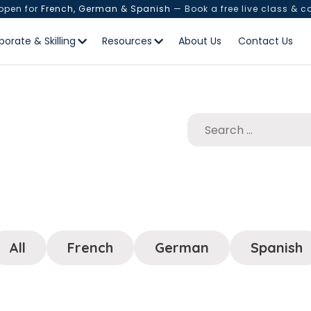
 open for
French, German & Spanish
— Book a free live class & c
porate & Skilling
Resources
About Us
Contact Us
All
French
German
Spanish