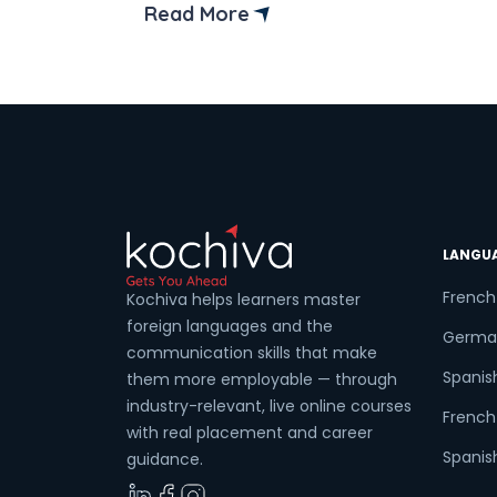
language, we encounter this question on
Read More
several occasions. The answer is quite
simple. Time and effort matter a lot. It’s
all about practice which is coupled with
[…]
LANGU
French
Kochiva helps learners master
foreign languages and the
Germa
communication skills that make
Spanis
them more employable — through
industry-relevant, live online courses
French 
with real placement and career
Spanish
guidance.