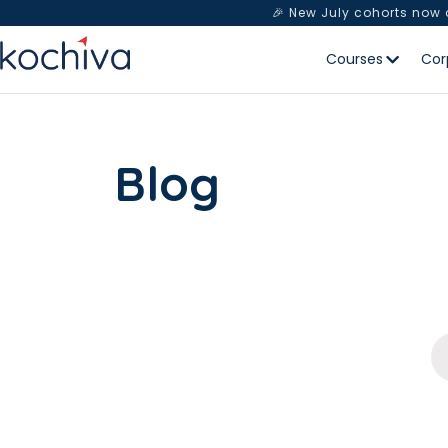
🎉 New July cohorts now
Courses
Cor
Blog