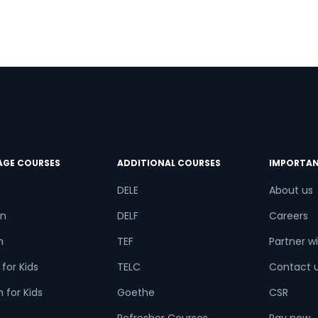
AGE COURSES
ADDITIONAL COURSES
IMPORTAN
DELE
About us
n
DELF
Careers
h
TEF
Partner wi
for Kids
TELC
Contact 
 for Kids
Goethe
CSR