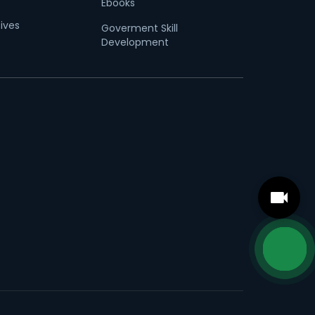
Ebooks
tives
Goverment Skill
Development