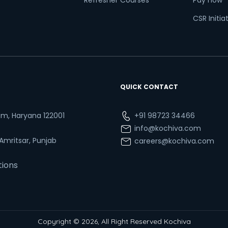
Refresher Courses
Pay now
CSR Initia
QUICK CONTACT
ram, Haryana 122001
+91 98723 34466
info@kochiva.com
 Amritsar, Punjab
careers@kochiva.com
tions
Copyright © 2026, All Right Reserved Kochiva