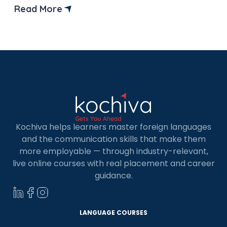
Indians because of its high quality of life, excellent
Read More
study facilities, and various government
scholarships. It has the world’s third-largest
economy, offering opportunities that rival
countries […]
Kochiva helps learners master foreign languages
and the communication skills that make them
more employable — through industry-relevant,
live online courses with real placement and career
guidance.
LANGUAGE COURSES