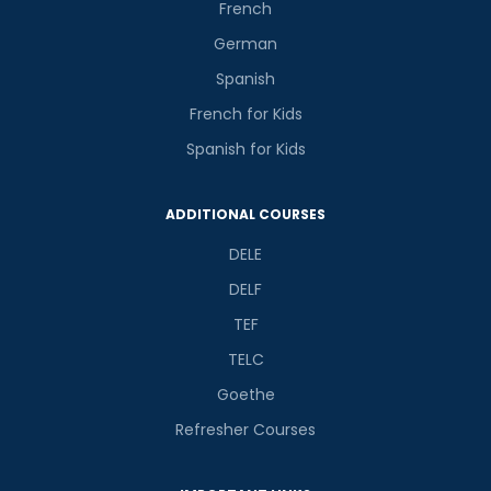
French
German
Spanish
French for Kids
Spanish for Kids
ADDITIONAL COURSES
DELE
DELF
TEF
TELC
Goethe
Refresher Courses