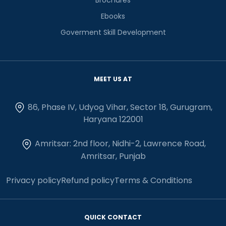
Ebooks
Goverment Skill Development
MEET US AT
86, Phase IV, Udyog Vihar, Sector 18, Gurugram,
Haryana 122001
Amritsar: 2nd floor, Nidhi-2, Lawrence Road,
Amritsar, Punjab
Privacy policy
Refund policy
Terms & Conditions
QUICK CONTACT