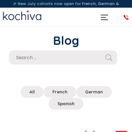
🎉 New July cohorts now open for
French, German &
Spanish
— Book a free live class & counselling session
today!
Blog
All
French
German
Spanish