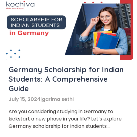
Germany Scholarship for Indian
Students: A Comprehensive
Guide
July 15, 2024
|
garima sethi
Are you considering studying in Germany to
kickstart a new phase in your life? Let’s explore
Germany scholarship for Indian students.
Germany has become a top choice for many