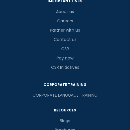
IMPORTANT LINKS
About us
Careers
Partner with us
Contact us
CSR
Pay now
CSR Initiatives
CORPORATE TRAINING
CORPORATE LANGUAGE TRAINING
RESOURCES
Blogs
Brochures