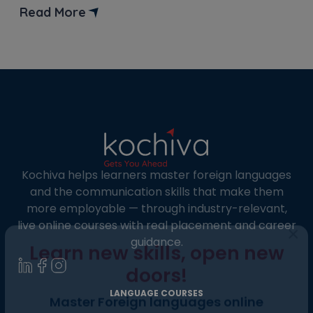
covering the B2 to C1 level of proficiency, which is
Read More
defined by the Common European Framework of
Reference (CEFR). Clearing this exam is very […]
Kochiva helps learners master foreign languages
and the communication skills that make them
more employable — through industry-relevant,
live online courses with real placement and career
guidance.
×
Learn new skills, open new
LANGUAGE COURSES
doors!