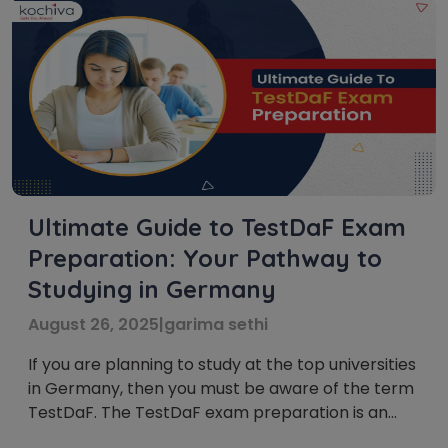
Ultimate Guide to TestDaF Exam
Preparation: Your Pathway to
Studying in Germany
August 26, 2025
|
garima sethi
If you are planning to study at the top universities
in Germany, then you must be aware of the term
TestDaF. The TestDaF exam preparation is an
advanced-level German language exam