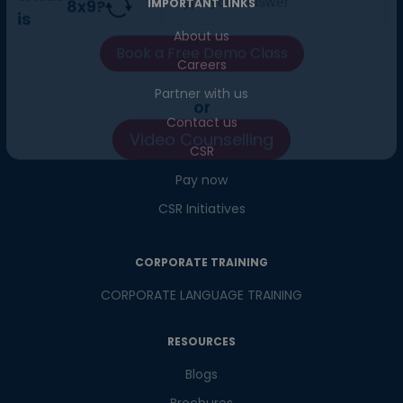
IMPORTANT LINKS
What
About us
8
x
9
?
is
Careers
Partner with us
Contact us
or
CSR
Video Counselling
Pay now
CSR Initiatives
CORPORATE TRAINING
CORPORATE LANGUAGE TRAINING
RESOURCES
Blogs
Brochures