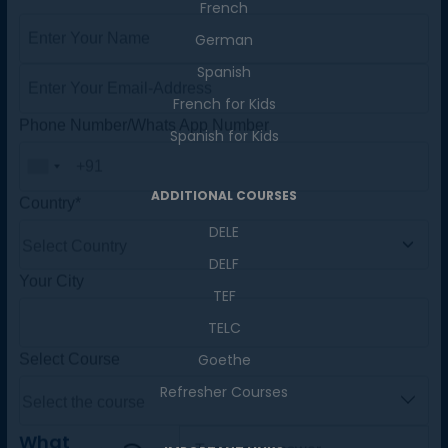
French
Master Foreign languages online
German
Spanish
French for Kids
Spanish for Kids
Phone Number/Whats App Number
ADDITIONAL COURSES
DELE
Country*
DELF
TEF
Your City
TELC
Goethe
Refresher Courses
Select Course