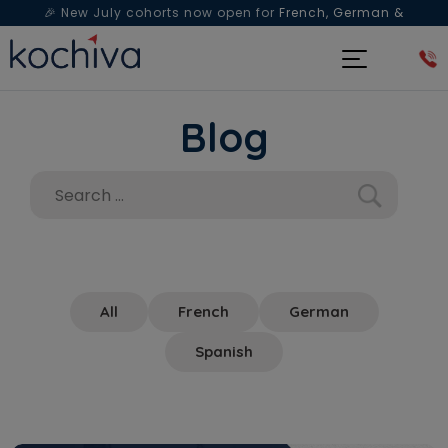
🎉 New July cohorts now open for
French, German &
Spanish
— Book a free live class & counselling session
today!
Blog
All
French
German
Spanish