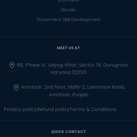
Ebooks
Goverment Skill Development
MEET US AT
86, Phase IV, Udyog Vihar, Sector 18, Gurugram,
Haryana 122001
Amritsar: 2nd floor, Nidhi-2, Lawrence Road,
Amritsar, Punjab
Privacy policy
Refund policy
Terms & Conditions
QUICK CONTACT