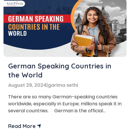
German Speaking Countries in
the World
August 29, 2024
|
garima sethi
There are so many German-speaking countries
worldwide, especially in Europe; millions speak it in
several countries. German is the official
language of Germany, and it is used in many
countries because of events such as the growth
Read More