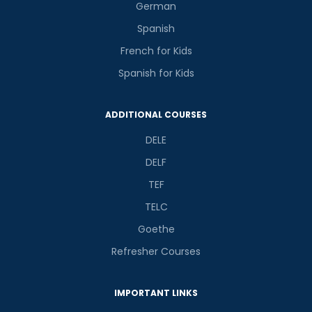
German
Spanish
French for Kids
Spanish for Kids
ADDITIONAL COURSES
DELE
DELF
TEF
TELC
Goethe
Refresher Courses
IMPORTANT LINKS