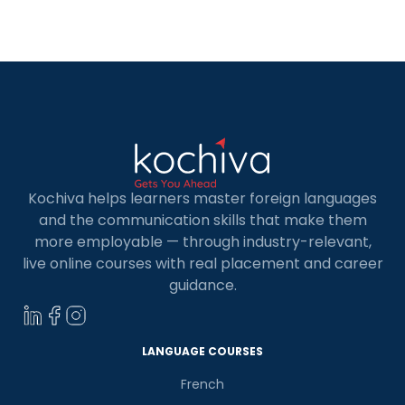
of the Holy Roman Empire, migration, and the
cultural, economic, and political power of areas
where German is […]
Kochiva helps learners master foreign languages
and the communication skills that make them
more employable — through industry-relevant,
live online courses with real placement and career
guidance.
LANGUAGE COURSES
French