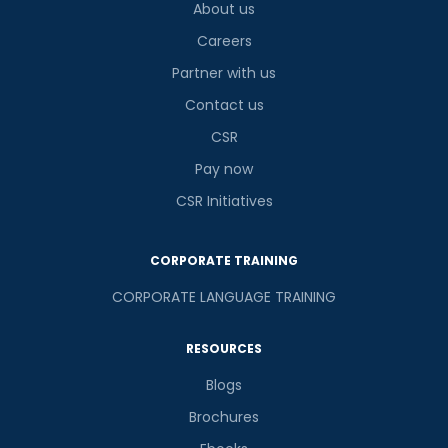
About us
Careers
Partner with us
Contact us
CSR
Pay now
CSR Initiatives
CORPORATE TRAINING
CORPORATE LANGUAGE TRAINING
RESOURCES
Blogs
Brochures