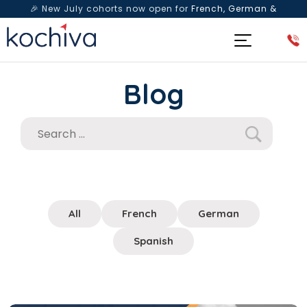
🎉 New July cohorts now open for
French, German &
Spanish
— Book a free live class & counselling session
today!
Blog
All
French
German
Spanish