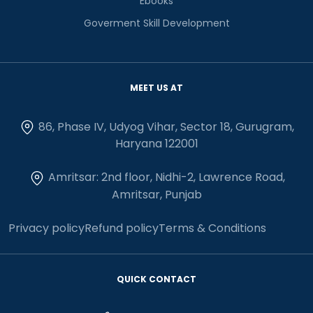
Ebooks
Goverment Skill Development
MEET US AT
86, Phase IV, Udyog Vihar, Sector 18, Gurugram,
Haryana 122001
Amritsar: 2nd floor, Nidhi-2, Lawrence Road,
Amritsar, Punjab
Privacy policy
Refund policy
Terms & Conditions
QUICK CONTACT