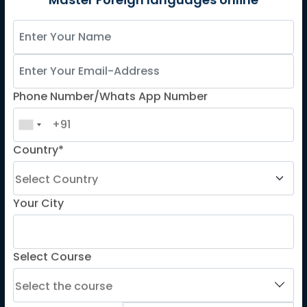
German
Master Foreign languages online
Spanish
French for Kids
Spanish for Kids
Phone Number/Whats App Number
ADDITIONAL COURSES
DELE
Country*
DELF
TEF
TELC
Your City
Goethe
Refresher Courses
Select Course
IMPORTANT LINKS