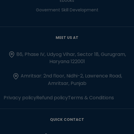
Ebooks
Goverment Skill Development
MEET US AT
86, Phase IV, Udyog Vihar, Sector 18, Gurugram,
Haryana 122001
Amritsar: 2nd floor, Nidhi-2, Lawrence Road,
Amritsar, Punjab
Privacy policy
Refund policy
Terms & Conditions
QUICK CONTACT