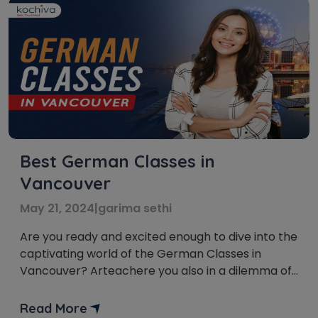
Best German Classes in
Vancouver
May 21, 2024
|
garima sethi
Are you ready and excited enough to dive into the
captivating world of the German Classes in
Vancouver? Arteachere you also in a dilemma of
where to begin your German Language Courses
in Vancouver? Well, don’t worry! We’ve got you.
Read More