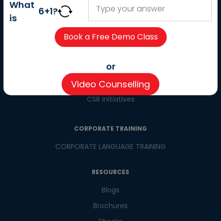
About us
What
6
+
1
?
Careers
is
Partner with us
Contact us
CSR
or
Pay now
Video Counselling
CSR Initiatives
CORPORATE TRAINING
CORPORATE LANGUAGE TRAINING
RESOURCES
Blogs
Brochures