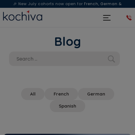
🎉 New July cohorts now open for
French, German &
Spanish
— Book a free live class & counselling session
today!
Blog
All
French
German
Spanish