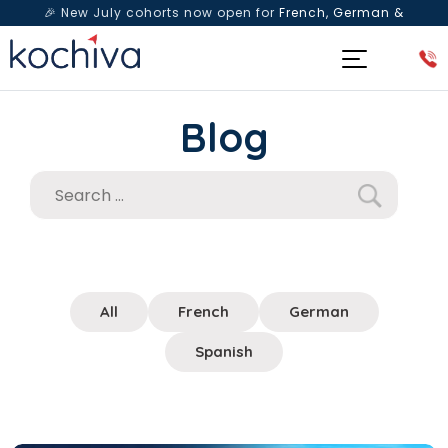
🎉 New July cohorts now open for
French, German &
Spanish
— Book a free live class & counselling session
today!
Blog
All
French
German
Spanish