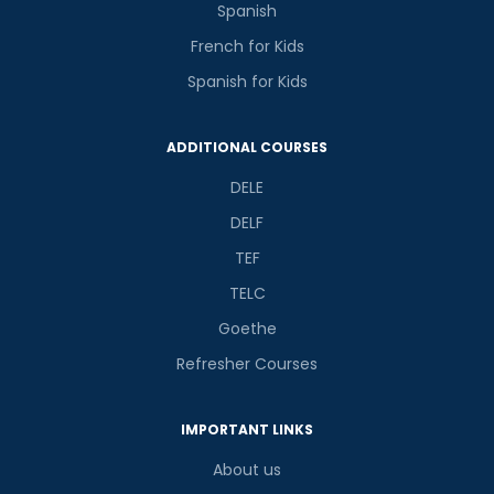
Spanish
French for Kids
Spanish for Kids
ADDITIONAL COURSES
DELE
DELF
TEF
TELC
Goethe
Refresher Courses
IMPORTANT LINKS
About us