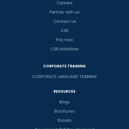
Careers
Partner with us
Contact us
CSR
Pay now
CSR Initiatives
CORPORATE TRAINING
CORPORATE LANGUAGE TRAINING
RESOURCES
Blogs
Brochures
Ebooks