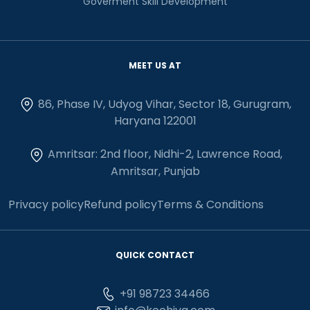
Goverment Skill Development
MEET US AT
86, Phase IV, Udyog Vihar, Sector 18, Gurugram,
Haryana 122001
Amritsar: 2nd floor, Nidhi-2, Lawrence Road,
Amritsar, Punjab
Privacy policy
Refund policy
Terms & Conditions
QUICK CONTACT
+91 98723 34466