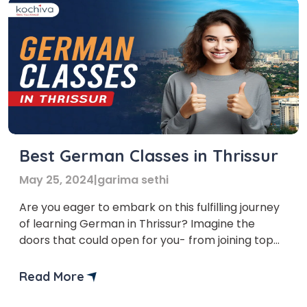
Best German Classes in Thrissur
May 25, 2024
|
garima sethi
Are you eager to embark on this fulfilling journey
of learning German in Thrissur? Imagine the
doors that could open for you- from joining top
institutes in Germany and enhancing your travel
experiences to securing permanent residency.
Read More
Mastering German can be a game-changer, and
taking German classes in Thrissur is the perfect