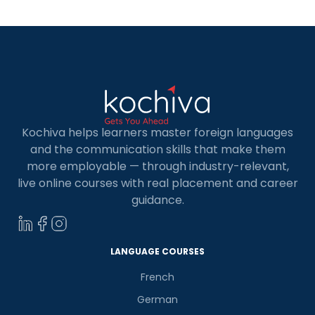
place to start. […]
Kochiva helps learners master foreign languages
and the communication skills that make them
more employable — through industry-relevant,
live online courses with real placement and career
guidance.
LANGUAGE COURSES
French
German