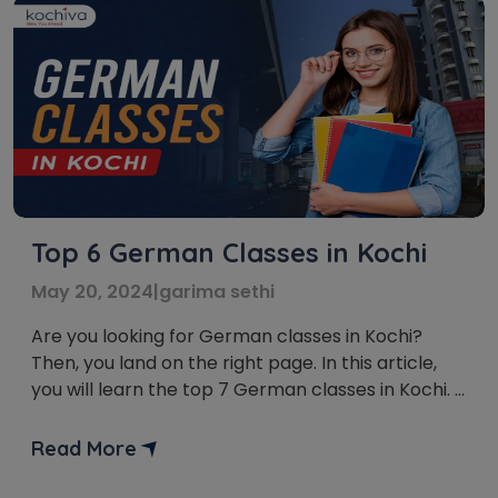
Top 6 German Classes in Kochi
May 20, 2024
|
garima sethi
Are you looking for German classes in Kochi?
Then, you land on the right page. In this article,
you will learn the top 7 German classes in Kochi.
German is a broadly spoken language in the
European Union. It connects you with more than
Read More
120 million individuals across six nations and opens
global doors. Mastering […]