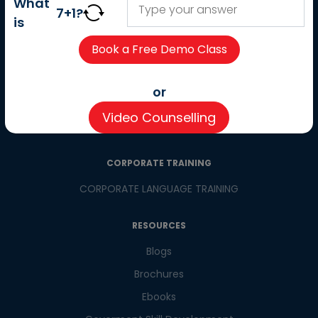
What
Careers
7
+
1
?
is
Partner with us
Contact us
CSR
or
Pay now
Video Counselling
CSR Initiatives
CORPORATE TRAINING
CORPORATE LANGUAGE TRAINING
RESOURCES
Blogs
Brochures
Ebooks