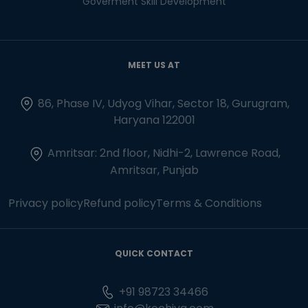
Goverment Skill Development
MEET US AT
86, Phase IV, Udyog Vihar, Sector 18, Gurugram,
Haryana 122001
Amritsar: 2nd floor, Nidhi-2, Lawrence Road,
Amritsar, Punjab
Privacy policy
Refund policy
Terms & Conditions
QUICK CONTACT
+91 98723 34466