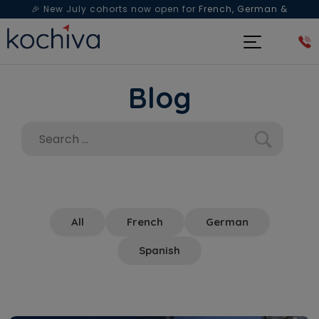
🎉 New July cohorts now open for
French, German &
Spanish
— Book a free live class & counselling session
today!
Blog
All
French
German
Spanish