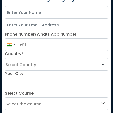
Spanish
French for Kids
Spanish for Kids
Phone Number/Whats App Number
ADDITIONAL COURSES
DELE
DELF
Country*
TEF
TELC
Your City
Goethe
Refresher Courses
Select Course
IMPORTANT LINKS
About us