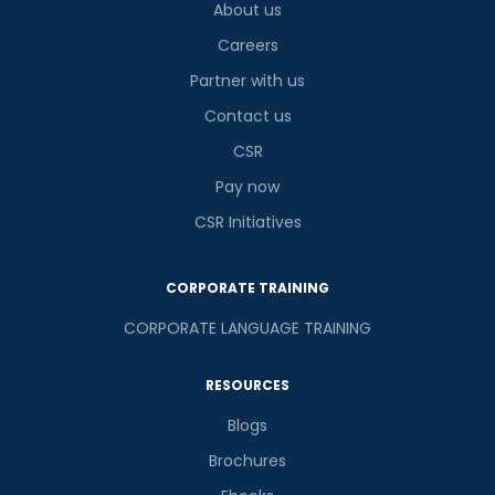
About us
Careers
Partner with us
Contact us
CSR
Pay now
CSR Initiatives
CORPORATE TRAINING
CORPORATE LANGUAGE TRAINING
RESOURCES
Blogs
Brochures