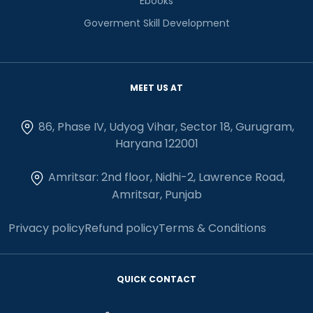
Ebooks
Goverment Skill Development
MEET US AT
86, Phase IV, Udyog Vihar, Sector 18, Gurugram,
Haryana 122001
Amritsar: 2nd floor, Nidhi-2, Lawrence Road,
Amritsar, Punjab
Privacy policy
Refund policy
Terms & Conditions
QUICK CONTACT