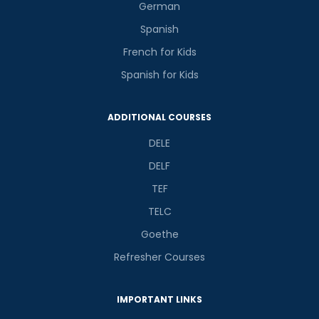
German
Spanish
French for Kids
Spanish for Kids
ADDITIONAL COURSES
DELE
DELF
TEF
TELC
Goethe
Refresher Courses
IMPORTANT LINKS