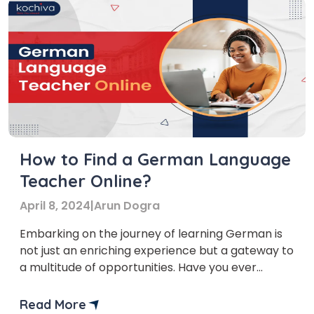
How to Find a German Language
Teacher Online?
April 8, 2024
|
Arun Dogra
Embarking on the journey of learning German is
not just an enriching experience but a gateway to
a multitude of opportunities. Have you ever
wondered about the significance of finding the
right German language teacher online? The
Read More