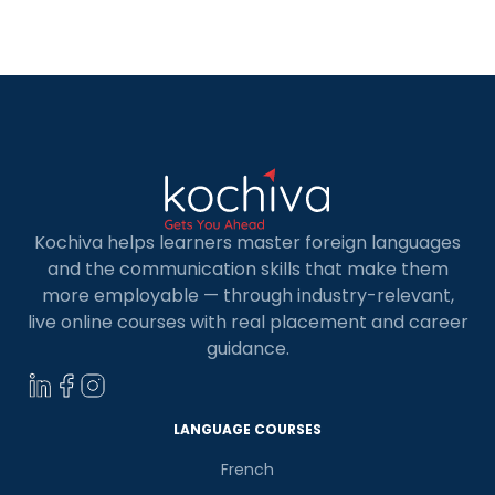
quest for a proficient online instructor can be
challenging, especially for those unable to access
local language schools […]
Kochiva helps learners master foreign languages
and the communication skills that make them
more employable — through industry-relevant,
live online courses with real placement and career
guidance.
LANGUAGE COURSES
French