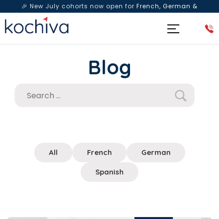
🎉 New July cohorts now open for
French, German &
Spanish
— Book a free live class & counselling session
today!
Blog
All
French
German
Spanish