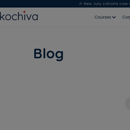
🎉 New July cohorts now
Courses
Cor
Blog