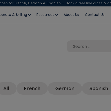
 open for
French, German & Spanish
— Book a free live class & c
porate & Skilling
Resources
About Us
Contact Us
All
French
German
Spanish