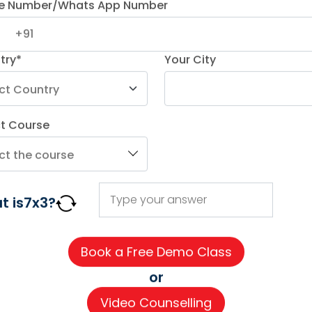
e Number/Whats App Number
try*
Your City
ct Course
AGE COURSES
ADDITIONAL COURSES
IMPORTAN
t is
7
x
3
?
DELE
About us
n
DELF
Careers
h
TEF
Partner wi
or
for Kids
TELC
Contact 
Video Counselling