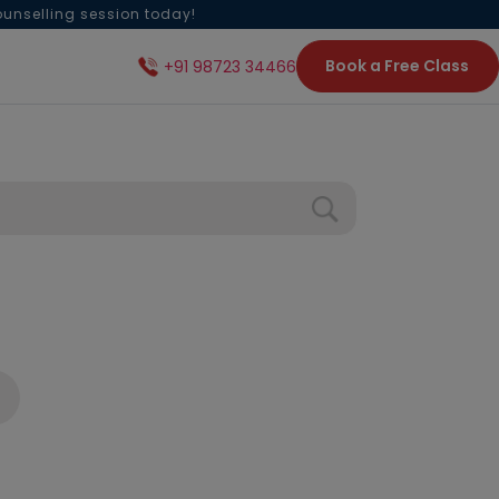
ounselling session today!
Book a Free Class
+91 98723 34466