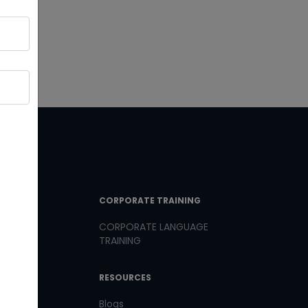
T LINKS
CORPORATE TRAINING
CORPORATE LANGUAGE
TRAINING
th us
RESOURCES
us
Blogs