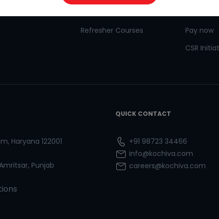
 for Kids
Goethe
CSR
Refresher Courses
Pay now
CSR Initia
QUICK CONTACT
ram, Haryana 122001
+91 98723 34466
info@kochiva.com
 Amritsar, Punjab
careers@kochiva.com
tions