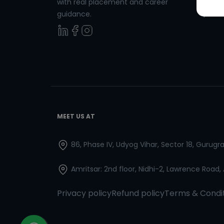
with real placement and career
Spanish
guidance.
MEET US AT
86, Phase IV, Udyog Vihar, Sector 18, Gurug
Amritsar: 2nd floor, Nidhi-2, Lawrence Road,
Privacy policy
Refund policy
Terms & Condi