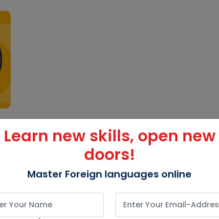
Learn new skills, open new
doors!
Master Foreign languages online