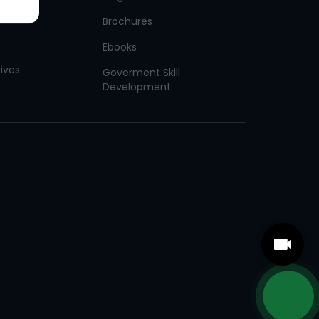
Brochures
Ebooks
tives
Goverment Skill
Development