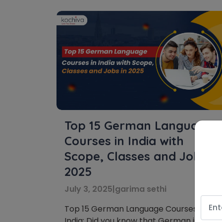
Top 15 German Language
Courses in India with
Scope, Classes and Jobs in
2025
July 3, 2025
|
garima sethi
Top 15 German Language Courses in
India: Did you know that German is the