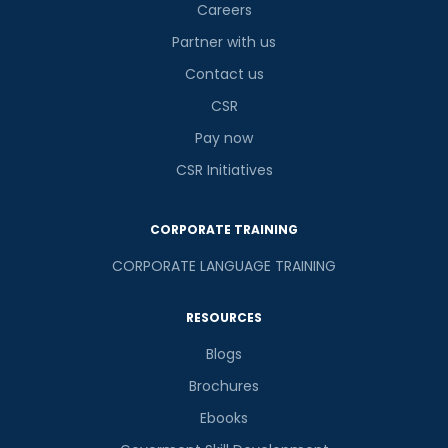
Careers
Partner with us
Contact us
CSR
Pay now
CSR Initiatives
CORPORATE TRAINING
CORPORATE LANGUAGE TRAINING
RESOURCES
Blogs
Brochures
Ebooks