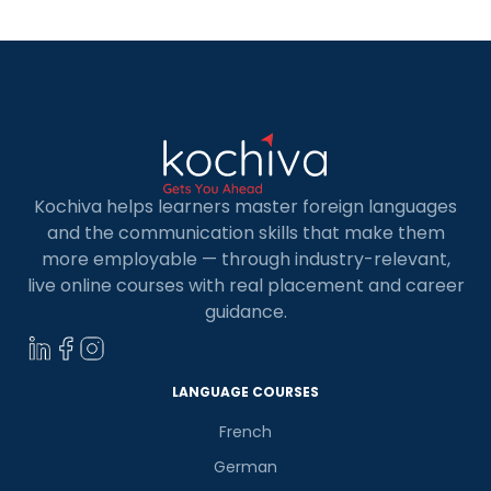
98 countries of the world. The Goethe-Institut
offers German […]
Kochiva helps learners master foreign languages
and the communication skills that make them
more employable — through industry-relevant,
live online courses with real placement and career
guidance.
LANGUAGE COURSES
French
German