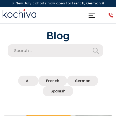
🎉 New July cohorts now open for
French, German &
Spanish
— Book a free live class & counselling session
today!
Blog
All
French
German
Spanish