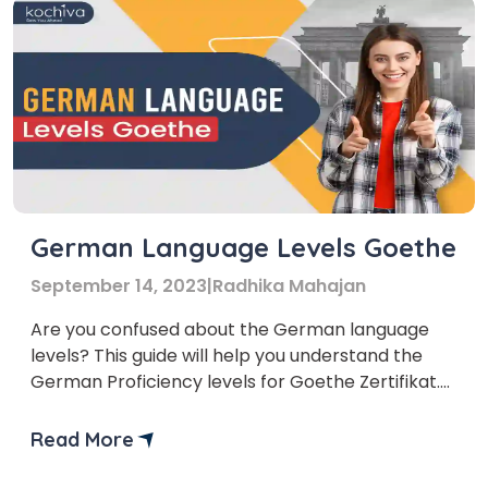
German Language Levels Goethe
September 14, 2023
|
Radhika Mahajan
Are you confused about the German language
levels? This guide will help you understand the
German Proficiency levels for Goethe Zertifikat.
The Goethe-Institut is a renowned cultural
institution that promotes the German language
Read More
and fosters international cultural cooperation.
There are almost 157 Goethe institutes in almost