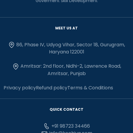
Goverment Skill Development
MEET US AT
86, Phase IV, Udyog Vihar, Sector 18, Gurugram,
Haryana 122001
Amritsar: 2nd floor, Nidhi-2, Lawrence Road,
Amritsar, Punjab
Privacy policy
Refund policy
Terms & Conditions
QUICK CONTACT
+91 98723 34466