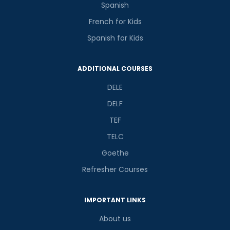
Spanish
French for Kids
Spanish for Kids
ADDITIONAL COURSES
DELE
DELF
TEF
TELC
Goethe
Refresher Courses
IMPORTANT LINKS
About us