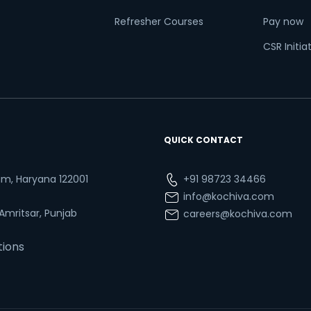
Refresher Courses
Pay now
CSR Initia
QUICK CONTACT
ram, Haryana 122001
+91 98723 34466
info@kochiva.com
 Amritsar, Punjab
careers@kochiva.com
tions