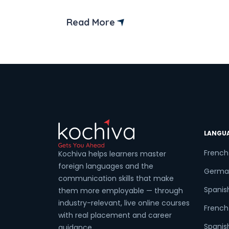
the right place! We’ve curated a list of
the top German language institutes in
Read More
Ambala to help you embark on your
Coun
German language. But before we delve
into the details, let us know […]
Sele
LANGU
Wha
French
Kochiva helps learners master
foreign languages and the
Germa
communication skills that make
Spanis
them more employable — through
industry-relevant, live online courses
French 
with real placement and career
Spanish
guidance.