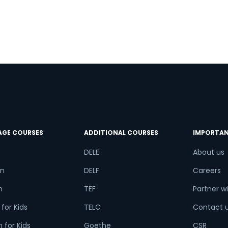
try*
Your City
ct Course
AGE COURSES
ADDITIONAL COURSES
IMPORTAN
t is
1
x
4
?
DELE
About us
n
DELF
Careers
h
TEF
Partner wi
or
for Kids
TELC
Contact 
Video Counselling
 for Kids
Goethe
CSR