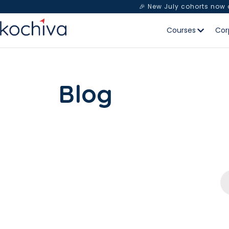
🎉 New July cohorts now
Courses
Cor
Blog