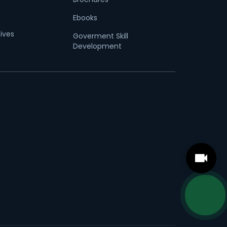
Ebooks
tives
Goverment Skill
Development