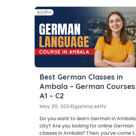
Best German Classes in
Ambala – German Courses
A1 – C2
May 20, 2024
|
garima sethi
Do you want to learn German in Ambala
city? Are you looking for online German
Phon
classes in Ambala? Then, you’ve come t