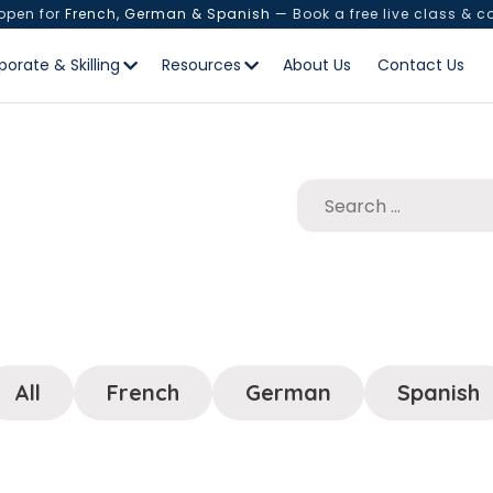
 open for
French, German & Spanish
— Book a free live class & c
porate & Skilling
Resources
About Us
Contact Us
All
French
German
Spanish