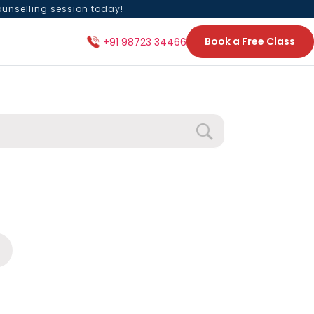
ounselling session today!
Book a Free Class
+91 98723 34466