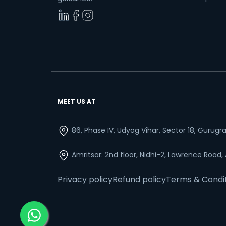
MEET US AT
86, Phase IV, Udyog Vihar, Sector 18, Gurug
Amritsar: 2nd floor, Nidhi-2, Lawrence Road,
Privacy policy
Refund policy
Terms & Condi