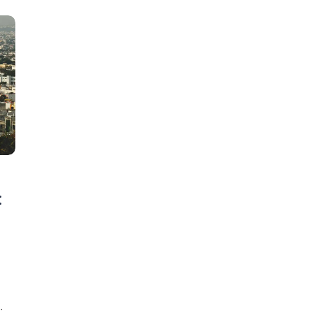
Learn new skills, open new
:
doors!
Master Foreign languages online
e Number/Whats App Number
o