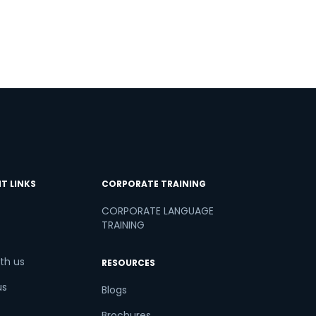
T LINKS
CORPORATE TRAINING
CORPORATE LANGUAGE
TRAINING
th us
RESOURCES
us
Blogs
Brochures