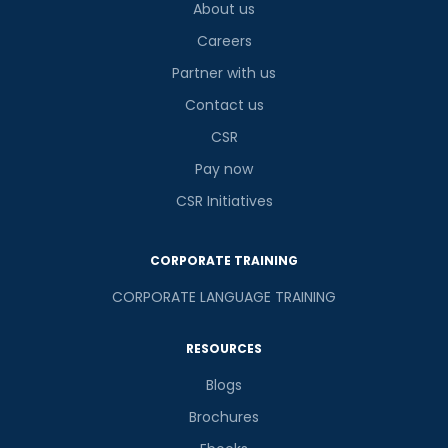
About us
Careers
Partner with us
Contact us
CSR
Pay now
CSR Initiatives
CORPORATE TRAINING
CORPORATE LANGUAGE TRAINING
RESOURCES
Blogs
Brochures