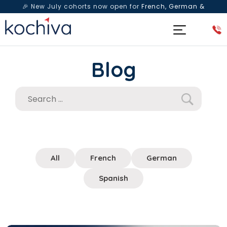
🎉 New July cohorts now open for
French, German &
Spanish
— Book a free live class & counselling session
today!
Blog
All
French
German
Spanish