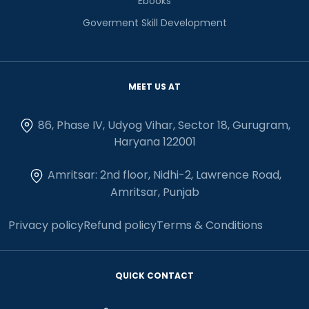
Ebooks
Goverment Skill Development
MEET US AT
86, Phase IV, Udyog Vihar, Sector 18, Gurugram,
Haryana 122001
Amritsar: 2nd floor, Nidhi-2, Lawrence Road,
Amritsar, Punjab
Privacy policy
Refund policy
Terms & Conditions
QUICK CONTACT