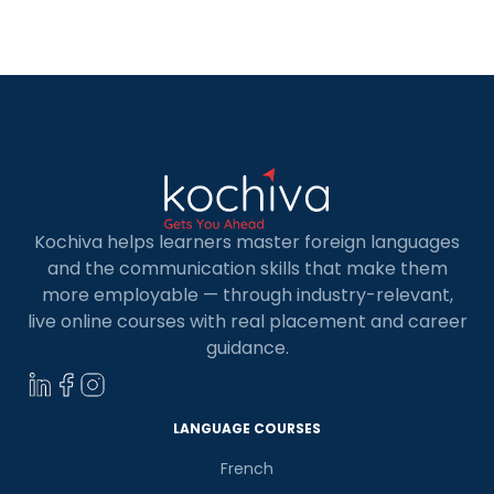
has something for everyone. Before we find the
best German language classes in Jalandhar, let’s
understand why […]
Kochiva helps learners master foreign languages
and the communication skills that make them
more employable — through industry-relevant,
live online courses with real placement and career
guidance.
LANGUAGE COURSES
French