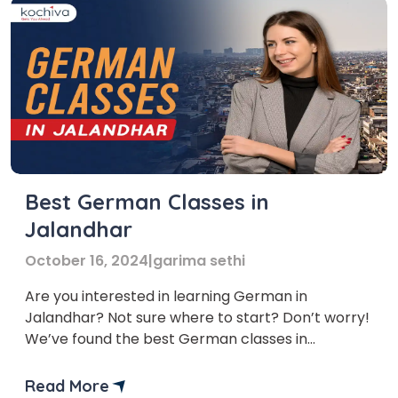
Best German Classes in
Jalandhar
October 16, 2024
|
garima sethi
Are you interested in learning German in
Jalandhar? Not sure where to start? Don’t worry!
We’ve found the best German classes in
Jalandhar just for you. Whether you’re new to the
language or want to improve your skills, our list
Read More