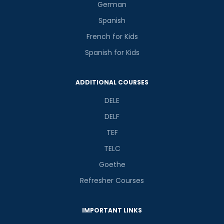
German
Spanish
French for Kids
Spanish for Kids
ADDITIONAL COURSES
DELE
DELF
TEF
TELC
Goethe
Refresher Courses
IMPORTANT LINKS