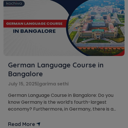
German Language Course in
Bangalore
July 15, 2025
|
garima sethi
German Language Course in Bangalore: Do you
know Germany is the world’s fourth-largest
economy? Furthermore, in Germany, there is a
constant need for fluent German speakers. Thus,
Learning German in Bangalore is a great choice.
Read More