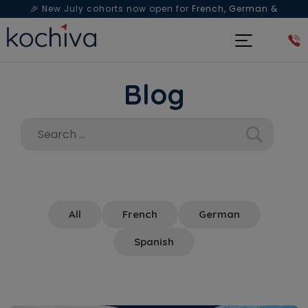
🎉 New July cohorts now open for
French, German &
Spanish
— Book a free live class & counselling session
today!
Blog
All
French
German
Spanish