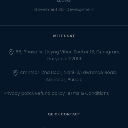
Ebooks
Goverment Skill Development
MEET US AT
86, Phase IV, Udyog Vihar, Sector 18, Gurugram,
Haryana 122001
Amritsar: 2nd floor, Nidhi-2, Lawrence Road,
Amritsar, Punjab
Privacy policy
Refund policy
Terms & Conditions
QUICK CONTACT