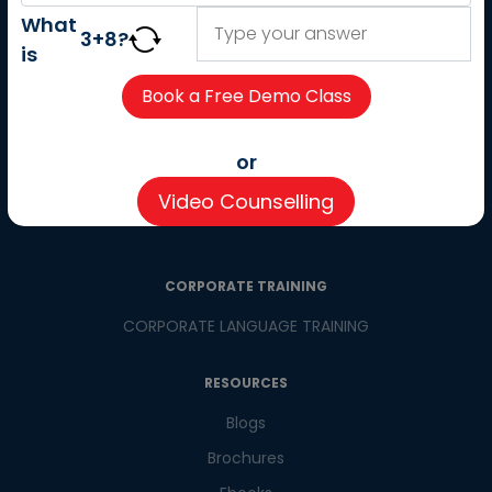
About us
What
3
+
8
?
Careers
is
Partner with us
Contact us
CSR
or
Pay now
Video Counselling
CSR Initiatives
CORPORATE TRAINING
CORPORATE LANGUAGE TRAINING
RESOURCES
Blogs
Brochures