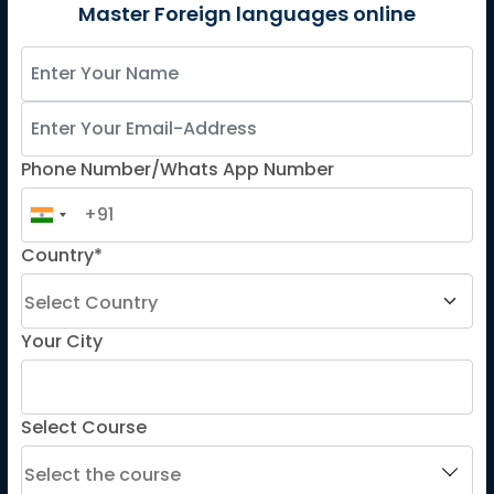
German
Master Foreign languages online
Spanish
French for Kids
Spanish for Kids
Phone Number/Whats App Number
ADDITIONAL COURSES
DELE
Country*
DELF
TEF
TELC
Your City
Goethe
Refresher Courses
Select Course
IMPORTANT LINKS