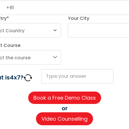
try*
Your City
8
ct Course
AGE COURSES
ADDITIONAL COURSES
IMPORTAN
t is
4
x
7
?
DELE
About us
n
DELF
Careers
h
TEF
Partner wi
or
for Kids
TELC
Contact 
Video Counselling
 for Kids
Goethe
CSR