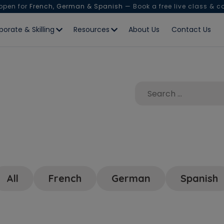
 open for
French, German & Spanish
— Book a free live class & c
porate & Skilling
Resources
About Us
Contact Us
All
French
German
Spanish