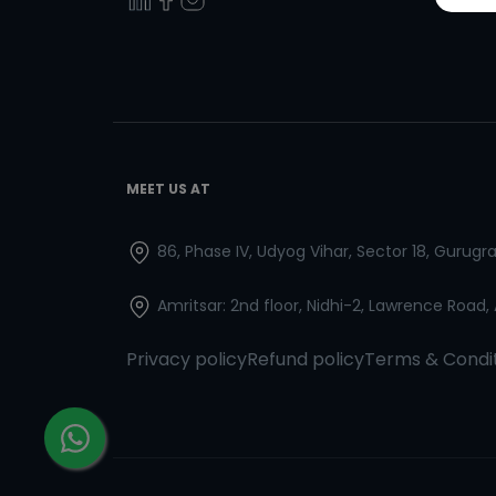
MEET US AT
86, Phase IV, Udyog Vihar, Sector 18, Gurug
Amritsar: 2nd floor, Nidhi-2, Lawrence Road,
Privacy policy
Refund policy
Terms & Condi