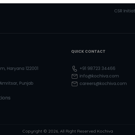
Refresher Courses
Pay now
CSR Initia
QUICK CONTACT
ram, Haryana 122001
+91 98723 34466
info@kochiva.com
 Amritsar, Punjab
careers@kochiva.com
tions
Copyright © 2026, All Right Reserved Kochiva