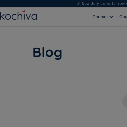
🎉 New July cohorts now
Courses
Cor
Blog