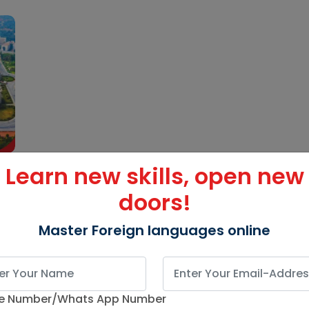
Learn new skills, open new
doors!
Master Foreign languages online
e Number/Whats App Number