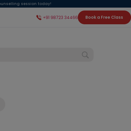
ounselling session today!
Book a Free Class
+91 98723 34466