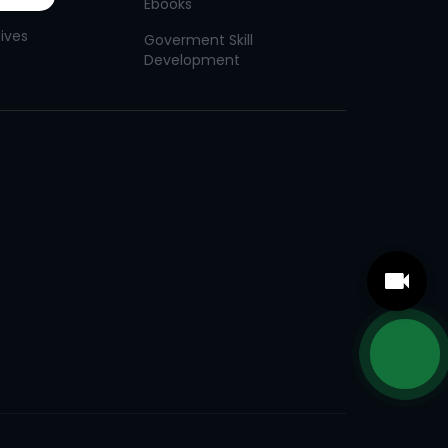
Ebooks
tives
Goverment Skill
Development