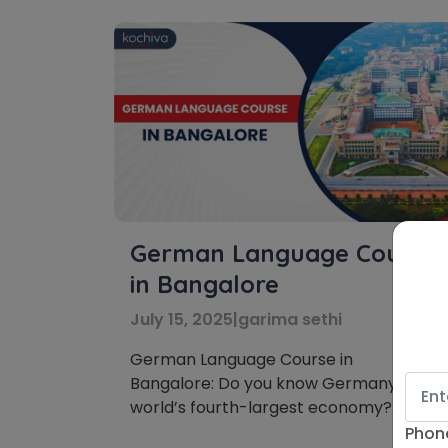
German Language Course
in Bangalore
July 15, 2025
|
garima sethi
German Language Course in
Bangalore: Do you know Germany is the
world’s fourth-largest economy?
Furthermore, in Germany, there is a
Phon