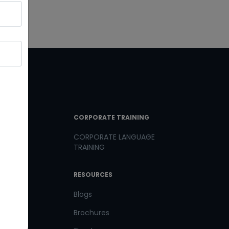
T LINKS
CORPORATE TRAINING
CORPORATE LANGUAGE
TRAINING
th us
RESOURCES
us
Blogs
Brochures