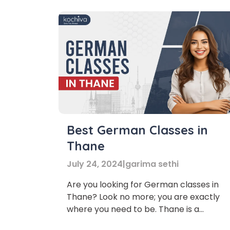
Best German Classes in
Thane
July 24, 2024
|
garima sethi
Are you looking for German classes in
Thane? Look no more; you are exactly
where you need to be. Thane is a
metropolitan city with much more to