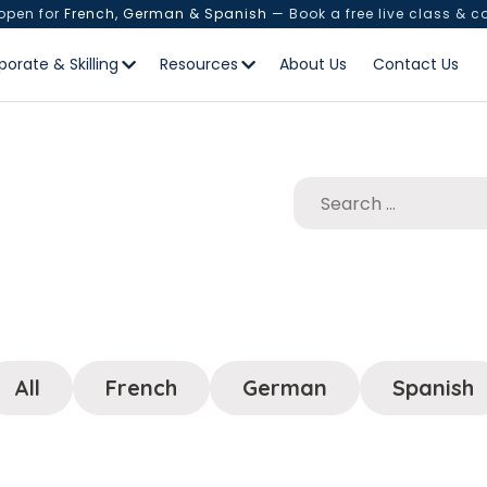
 open for
French, German & Spanish
— Book a free live class & c
porate & Skilling
Resources
About Us
Contact Us
All
French
German
Spanish