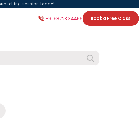
ounselling session today!
Book a Free Class
+91 98723 34466