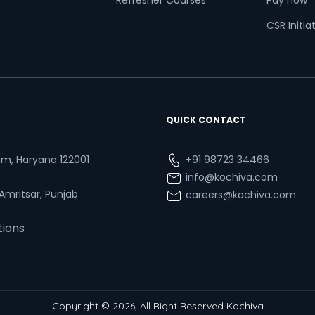
Refresher Courses
Pay now
CSR Initia
QUICK CONTACT
ram, Haryana 122001
+91 98723 34466
info@kochiva.com
 Amritsar, Punjab
careers@kochiva.com
tions
Copyright © 2026, All Right Reserved Kochiva