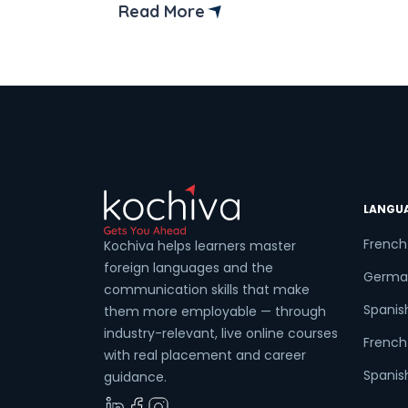
offer than lakes. It is one of the busiest
Read More
cities in Maharashtra, and the trend of
learning new languages is growing there
Imagine having the upper hand […]
LANGU
French
Kochiva helps learners master
foreign languages and the
Germa
communication skills that make
Spanis
them more employable — through
industry-relevant, live online courses
French 
with real placement and career
Spanish
guidance.