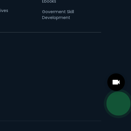
Ebooks
tives
Goverment Skill
Development