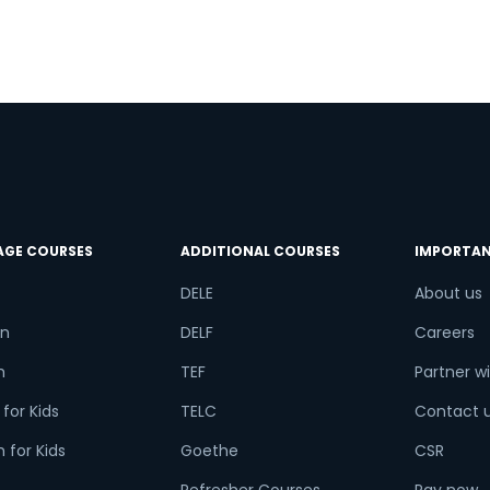
.
AGE COURSES
ADDITIONAL COURSES
IMPORTAN
DELE
About us
n
DELF
Careers
h
TEF
Partner wi
for Kids
TELC
Contact 
 for Kids
Goethe
CSR