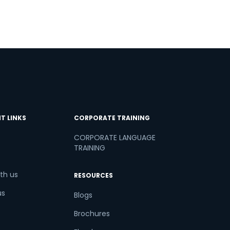
T LINKS
CORPORATE TRAINING
CORPORATE LANGUAGE
TRAINING
th us
RESOURCES
us
Blogs
Brochures