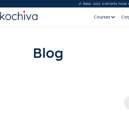
🎉 New July cohorts now
Courses
Cor
Blog