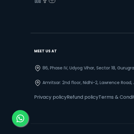
MEET US AT
86, Phase IV, Udyog Vihar, Sector 18, Gurug
Amritsar: 2nd floor, Nidhi-2, Lawrence Road,
Privacy policy
Refund policy
Terms & Condi