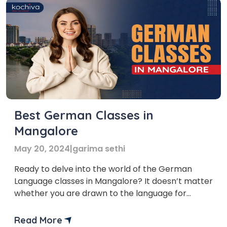
Best German Classes in
Mangalore
May 20, 2024
|
garima sethi
Ready to delve into the world of the German
Language classes in Mangalore? It doesn’t matter
whether you are drawn to the language for
academic, professional, or personal reasons,
a German language course in Mangalore
Read More