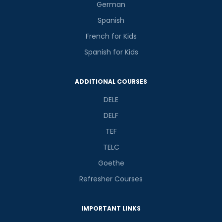
German
Spanish
French for Kids
Spanish for Kids
Phone Number/Whats App Number
ADDITIONAL COURSES
Country*
DELE
DELF
TEF
Your City
TELC
Goethe
Select Course
Refresher Courses
IMPORTANT LINKS
What