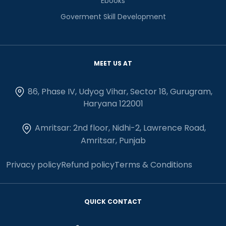
Ebooks
Goverment Skill Development
MEET US AT
86, Phase IV, Udyog Vihar, Sector 18, Gurugram,
Haryana 122001
Amritsar: 2nd floor, Nidhi-2, Lawrence Road,
Amritsar, Punjab
Privacy policy
Refund policy
Terms & Conditions
QUICK CONTACT