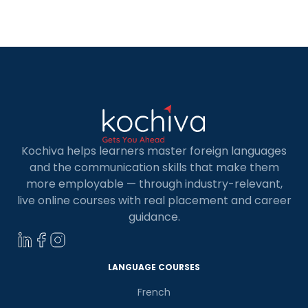
discovering German classes in Mangalore is your
gateway to linguistic proficiency and cultural
enrichment. German holds a significant place in
[…]
Kochiva helps learners master foreign languages
and the communication skills that make them
more employable — through industry-relevant,
live online courses with real placement and career
guidance.
×
Learn new skills, open new
doors!
LANGUAGE COURSES
Master Foreign languages online
French