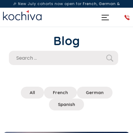
🎉 New July cohorts now open for
French, German &
Spanish
— Book a free live class & counselling session
today!
Blog
All
French
German
Spanish