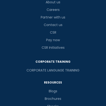
2
+
8
?
About us
is
Careers
Partner with us
Contact us
or
CSR
Video Counselling
Pay now
CSR Initiatives
CORPORATE TRAINING
CORPORATE LANGUAGE TRAINING
RESOURCES
Blogs
Brochures