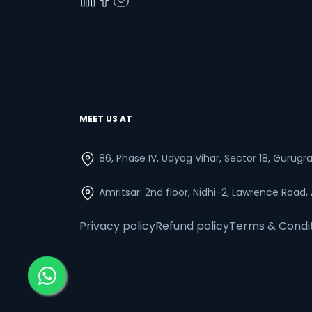
MEET US AT
86, Phase IV, Udyog Vihar, Sector 18, Gurug
Amritsar: 2nd floor, Nidhi-2, Lawrence Road,
Privacy policy
Refund policy
Terms & Condi