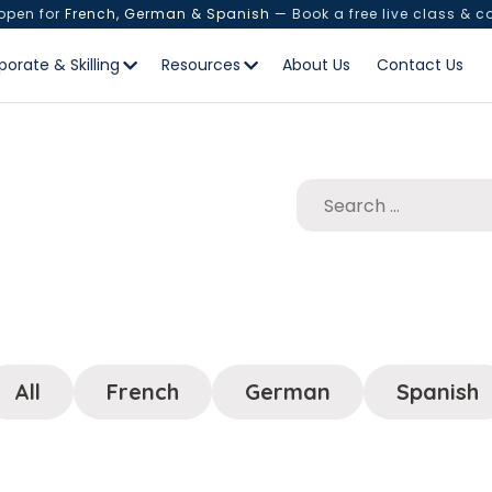
 open for
French, German & Spanish
— Book a free live class & c
porate & Skilling
Resources
About Us
Contact Us
All
French
German
Spanish