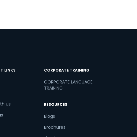
T LINKS
CORPORATE TRAINING
CORPORATE LANGUAGE
TRAINING
th us
RESOURCES
us
Blogs
Brochures