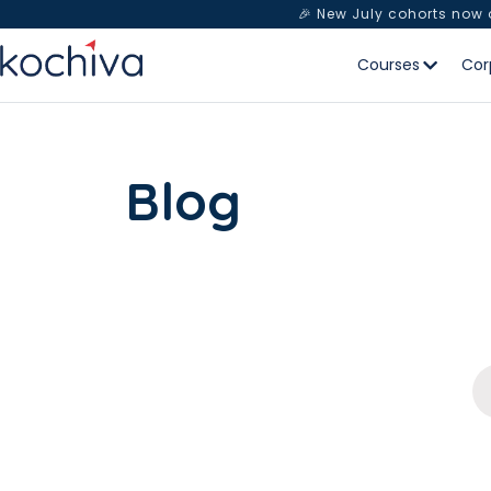
🎉 New July cohorts now
Courses
Cor
Blog