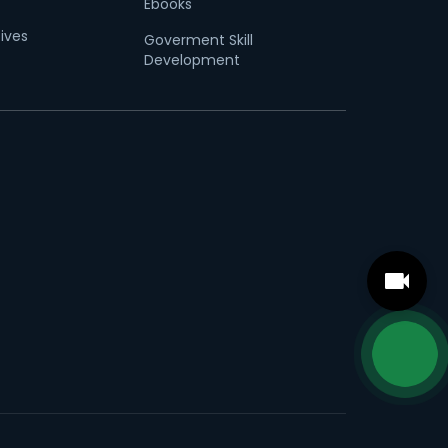
Ebooks
tives
Goverment Skill
Development