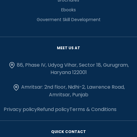
Ebooks
Goverment Skill Development
MEET US AT
86, Phase IV, Udyog Vihar, Sector 18, Gurugram,
Haryana 122001
Amritsar: 2nd floor, Nidhi-2, Lawrence Road,
Amritsar, Punjab
Privacy policy
Refund policy
Terms & Conditions
QUICK CONTACT