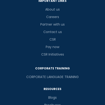
IMPORTANT LINKS
About us
Careers
Partner with us
Contact us
CSR
Pay now
CSR Initiatives
CORPORATE TRAINING
CORPORATE LANGUAGE TRAINING
RESOURCES
Blogs
Brochures