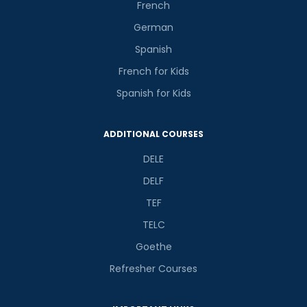
French
German
Spanish
French for Kids
Spanish for Kids
ADDITIONAL COURSES
DELE
DELF
TEF
TELC
Goethe
Refresher Courses