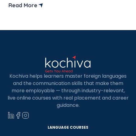
industries, learning German is quickly becoming
Read More
one of the smartest choices for students and
professionals alike. In India, the demand for
German-speaking […]
Kochiva helps learners master foreign languages
and the communication skills that make them
more employable — through industry-relevant,
live online courses with real placement and career
guidance.
LANGUAGE COURSES