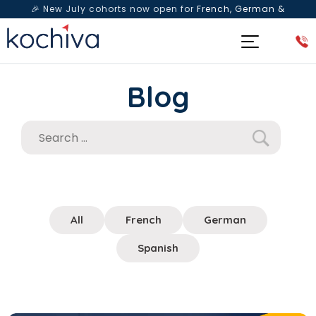
🎉 New July cohorts now open for
French, German &
Spanish
— Book a free live class & counselling session
today!
Blog
All
French
German
Spanish