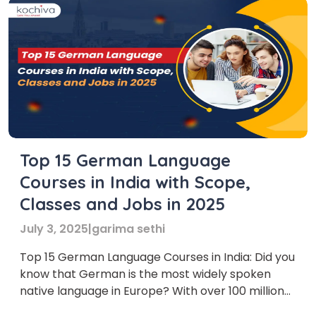
Top 15 German Language
Courses in India with Scope,
Classes and Jobs in 2025
July 3, 2025
|
garima sethi
Top 15 German Language Courses in India: Did you
know that German is the most widely spoken
native language in Europe? With over 100 million
native speakers and a strong presence in global