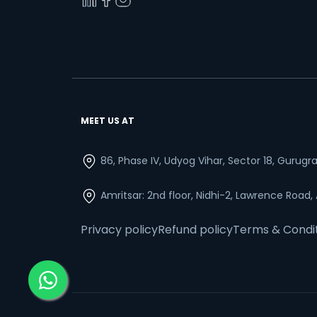
MEET US AT
86, Phase IV, Udyog Vihar, Sector 18, Gurug
Amritsar: 2nd floor, Nidhi-2, Lawrence Road,
Privacy policy
Refund policy
Terms & Condi