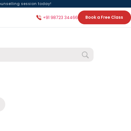
ounselling session today!
Book a Free Class
+91 98723 34466