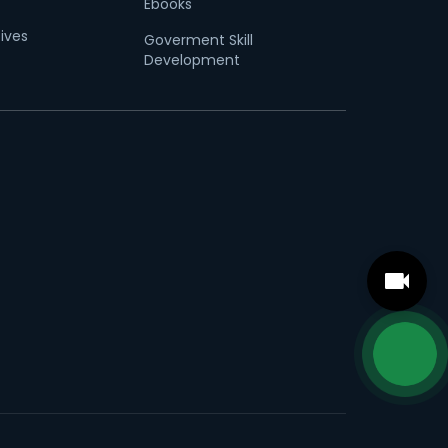
Ebooks
tives
Goverment Skill
Development