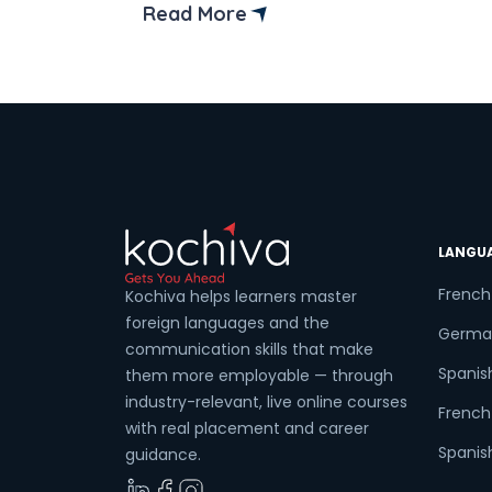
broadly spoken language in the
Read More
European Union. It connects you with
more than 120 million individuals across
six nations and opens global doors.
Mastering […]
LANGU
French
Kochiva helps learners master
foreign languages and the
Germa
communication skills that make
Spanis
them more employable — through
industry-relevant, live online courses
French 
with real placement and career
Spanish
guidance.