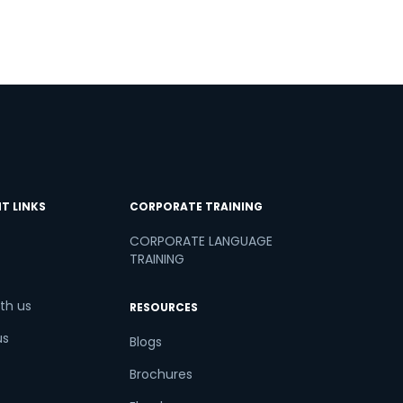
T LINKS
CORPORATE TRAINING
CORPORATE LANGUAGE
TRAINING
th us
RESOURCES
us
Blogs
Brochures