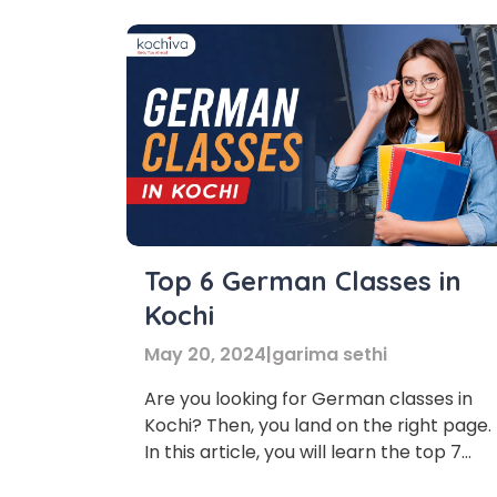
Top 6 German Classes in
Kochi
May 20, 2024
|
garima sethi
Are you looking for German classes in
Kochi? Then, you land on the right page.
In this article, you will learn the top 7
German classes in Kochi. German is a