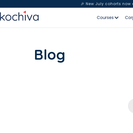
🎉 New July cohorts now
Courses
Cor
Blog