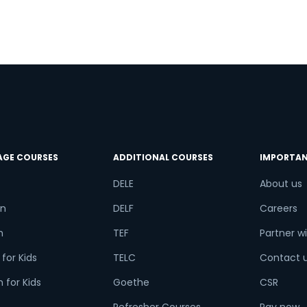
AGE COURSES
ADDITIONAL COURSES
IMPORTAN
DELE
About us
n
DELF
Careers
h
TEF
Partner wi
for Kids
TELC
Contact 
 for Kids
Goethe
CSR