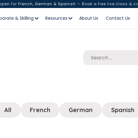
 open for
French, German & Spanish
— Book a free live class & c
porate & Skilling
Resources
About Us
Contact Us
All
French
German
Spanish