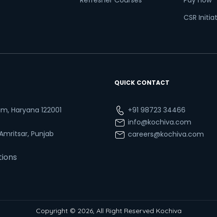
Refresher Courses
Pay now
CSR Initia
QUICK CONTACT
ram, Haryana 122001
+91 98723 34466
info@kochiva.com
 Amritsar, Punjab
careers@kochiva.com
tions
Copyright © 2026, All Right Reserved Kochiva