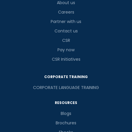
About us
Careers
Partner with us
Contact us
CSR
Pay now
CSR Initiatives
CORPORATE TRAINING
CORPORATE LANGUAGE TRAINING
RESOURCES
Blogs
Brochures