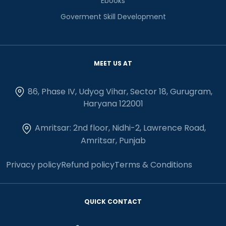
Ebooks
Goverment Skill Development
MEET US AT
86, Phase IV, Udyog Vihar, Sector 18, Gurugram,
Haryana 122001
Amritsar: 2nd floor, Nidhi-2, Lawrence Road,
Amritsar, Punjab
Privacy policy
Refund policy
Terms & Conditions
QUICK CONTACT