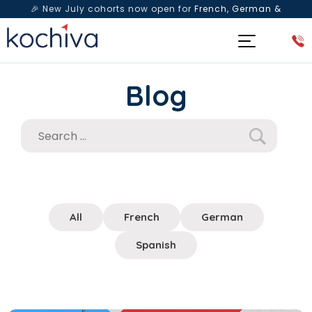
🎉 New July cohorts now open for
French, German &
Spanish
— Book a free live class & counselling session
today!
Blog
All
French
German
Spanish