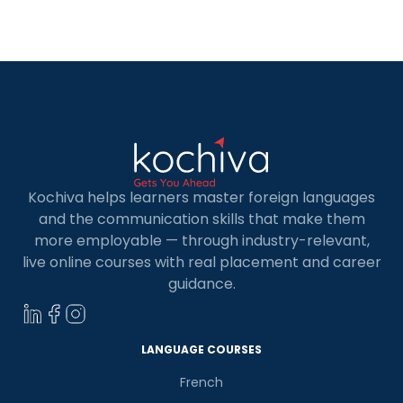
in Cologne often see the benefits in having an
applicant who is able to interact with co-workers
in […]
Kochiva helps learners master foreign languages
and the communication skills that make them
more employable — through industry-relevant,
live online courses with real placement and career
guidance.
LANGUAGE COURSES
French