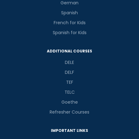
German
Spanish
French for Kids
Spanish for Kids
ADDITIONAL COURSES
DELE
DELF
TEF
TELC
Goethe
Refresher Courses
IMPORTANT LINKS