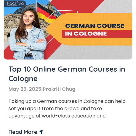
Top 10 Online German Courses in
Cologne
May 26, 2025
|
Prakriti Chug
Taking up a German courses in Cologne can help
set you apart from the crowd and take
advantage of world-class education and
professional growth. German is one of the most
widely spoken languages in the world. Recruiters
Read More