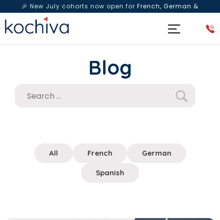
🎉 New July cohorts now open for
French, German &
Spanish
— Book a free live class & counselling session
today!
Blog
All
French
German
Spanish