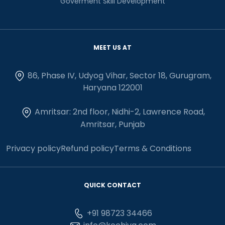
Goverment Skill Development
MEET US AT
86, Phase IV, Udyog Vihar, Sector 18, Gurugram,
Haryana 122001
Amritsar: 2nd floor, Nidhi-2, Lawrence Road,
Amritsar, Punjab
Privacy policy
Refund policy
Terms & Conditions
QUICK CONTACT
+91 98723 34466