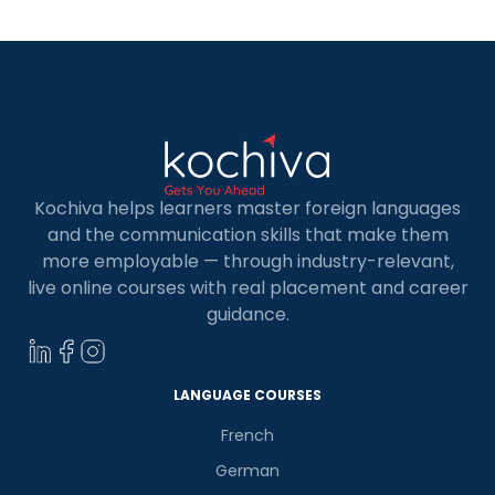
Kochiva helps learners master foreign languages
and the communication skills that make them
more employable — through industry-relevant,
live online courses with real placement and career
guidance.
LANGUAGE COURSES
French
German