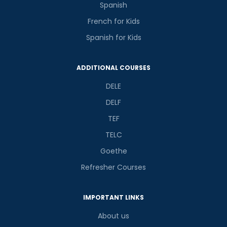
Spanish
French for Kids
Spanish for Kids
ADDITIONAL COURSES
DELE
DELF
TEF
TELC
Goethe
Refresher Courses
IMPORTANT LINKS
About us