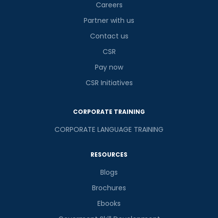
Careers
Partner with us
Contact us
CSR
Pay now
CSR Initiatives
CORPORATE TRAINING
CORPORATE LANGUAGE TRAINING
RESOURCES
Blogs
Brochures
Ebooks