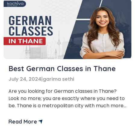
Best German Classes in Thane
July 24, 2024
|
garima sethi
Are you looking for German classes in Thane?
Look no more; you are exactly where you need to
be. Thane is a metropolitan city with much more
to offer than lakes. It is one of the busiest cities in
Maharashtra, and the trend of learning new
Read More
languages is growing there. Imagine having the
upper hand […]