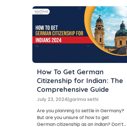
How To Get German
Citizenship for Indian: The
Comprehensive Guide
July 23, 2024
|
garima sethi
Are you planning to settle in Germany?
But are you unsure of how to get
German citizenship as an Indian? Don’t