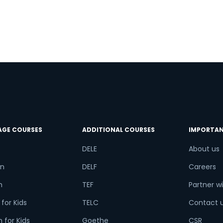
AGE COURSES
ADDITIONAL COURSES
IMPORTAN
DELE
About us
n
DELF
Careers
h
TEF
Partner wi
for Kids
TELC
Contact 
 for Kids
Goethe
CSR