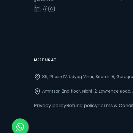
MEET US AT
86, Phase IV, Udyog Vihar, Sector 18, Gurug
Amritsar: 2nd floor, Nidhi-2, Lawrence Road,
Privacy policy
Refund policy
Terms & Condi