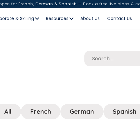
 open for
French, German & Spanish
— Book a free live class & c
porate & Skilling
Resources
About Us
Contact Us
All
French
German
Spanish