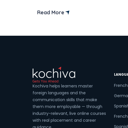
worry; we’re here to guide you through
the process! Germany is the dream
Read More
destination for Indians aiming for higher
education, starting a business, or even
permanently settling down with the job
opportunities. However, getting […]
LANGU
French
Kochiva helps learners master
foreign languages and the
Germa
communication skills that make
Spanis
them more employable — through
industry-relevant, live online courses
French 
with real placement and career
Spanish
guidance.