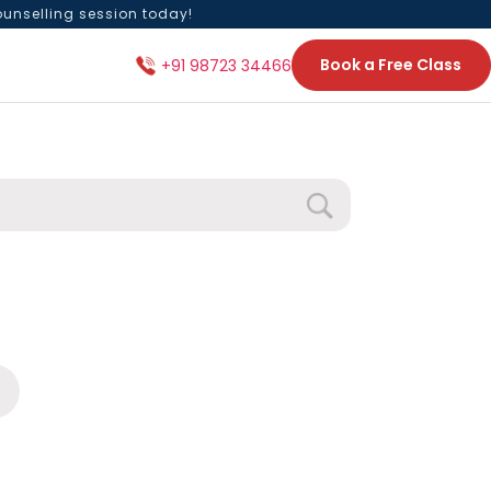
ounselling session today!
Book a Free Class
+91 98723 34466