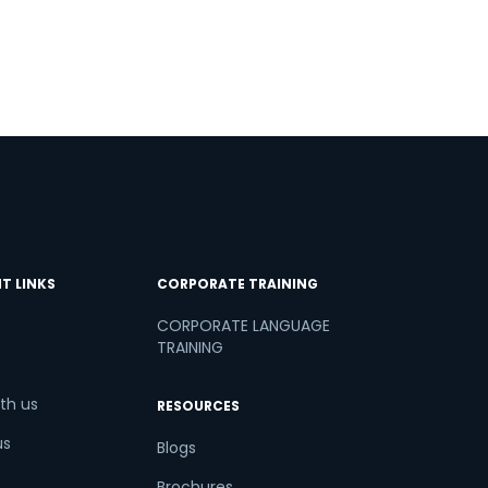
T LINKS
CORPORATE TRAINING
CORPORATE LANGUAGE
TRAINING
th us
RESOURCES
us
Blogs
Brochures