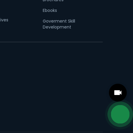
Ebooks
tives
Goverment Skill
Development