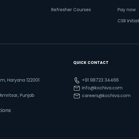
Refresher Courses
Pay now
CSR Initia
QUICK CONTACT
ram, Haryana 122001
+91 98723 34466
info@kochiva.com
 Amritsar, Punjab
careers@kochiva.com
tions