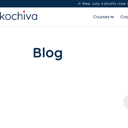
🎉 New July cohorts now
Courses
Cor
Blog