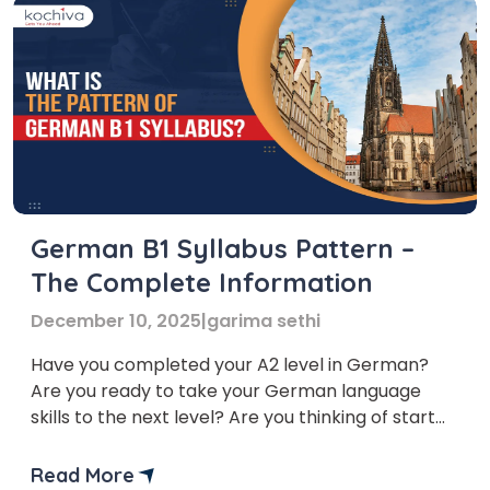
German B1 Syllabus Pattern –
The Complete Information
December 10, 2025
|
garima sethi
Have you completed your A2 level in German?
Are you ready to take your German language
skills to the next level? Are you thinking of start
learning the German B1 syllabus? B1 level of the
German language is the intermediate level of the
Read More