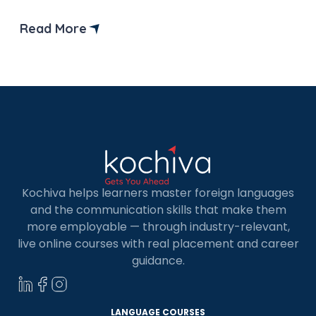
and A2 exams.
Read More
Kochiva helps learners master foreign languages
and the communication skills that make them
more employable — through industry-relevant,
live online courses with real placement and career
guidance.
LANGUAGE COURSES