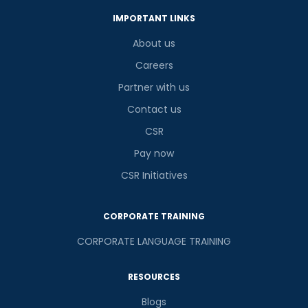
IMPORTANT LINKS
About us
Careers
Partner with us
Contact us
CSR
Pay now
CSR Initiatives
CORPORATE TRAINING
CORPORATE LANGUAGE TRAINING
RESOURCES
Blogs