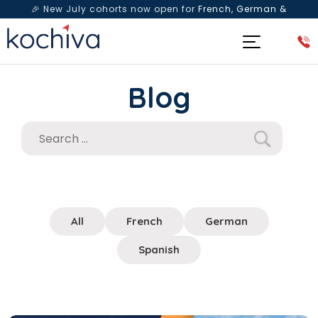
🎉 New July cohorts now open for
French, German &
Spanish
— Book a free live class & counselling session
today!
Blog
All
French
German
Spanish