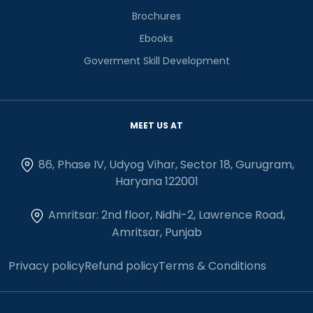
Brochures
Ebooks
Goverment Skill Development
MEET US AT
86, Phase IV, Udyog Vihar, Sector 18, Gurugram,
Haryana 122001
Amritsar: 2nd floor, Nidhi-2, Lawrence Road,
Amritsar, Punjab
Privacy policy
Refund policy
Terms & Conditions