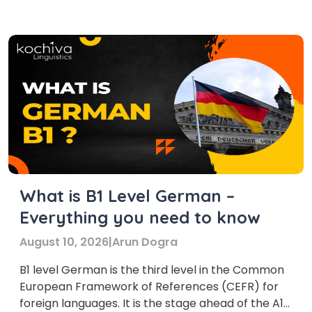
German language. Learning the German B1
course is a notable achievement […]
What is B1 Level German –
Everything you need to know
August 10, 2026
|
Arun Dogra
B1 level German is the third level in the Common
European Framework of References (CEFR) for
foreign languages. It is the stage ahead of the A1