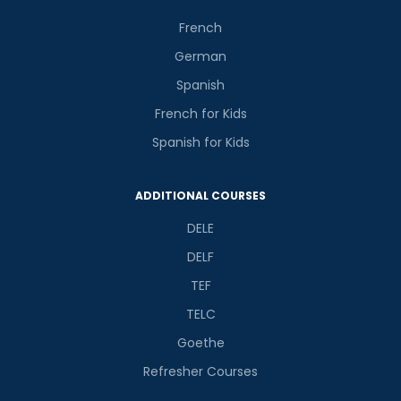
French
German
Spanish
French for Kids
Spanish for Kids
ADDITIONAL COURSES
DELE
DELF
TEF
TELC
Goethe
Refresher Courses