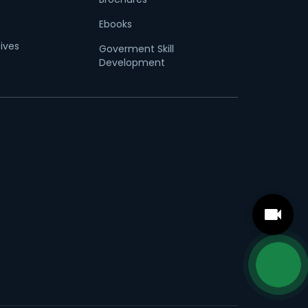
Ebooks
tives
Goverment Skill
Development