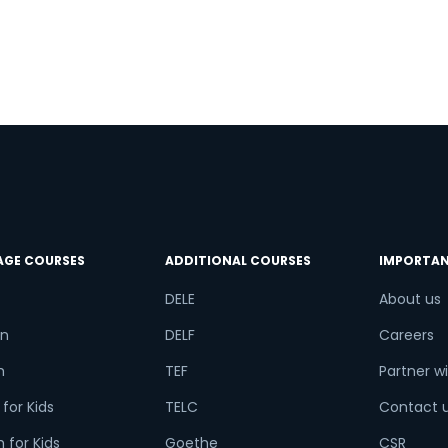
AGE COURSES
ADDITIONAL COURSES
IMPORTAN
DELE
About us
n
DELF
Careers
h
TEF
Partner wi
for Kids
TELC
Contact 
 for Kids
Goethe
CSR