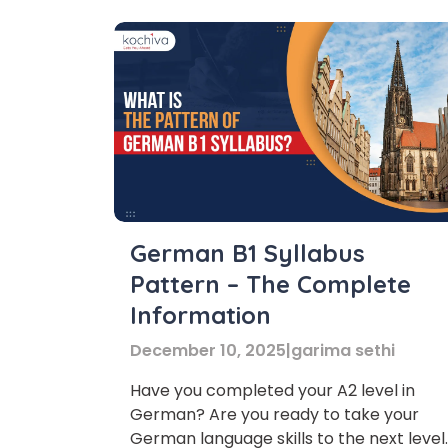
German B1 Syllabus
Pattern – The Complete
Information
December 10, 2025
|
garima sethi
Have you completed your A2 level in
German? Are you ready to take your
German language skills to the next level