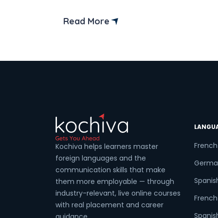
Are you thinking of start learning the
German B1 syllabus? B1 level of the
Read More
German language is the intermediate
level of the German language. Learning
the German B1 course is a notable
achievement […]
LANGU
French
Kochiva helps learners master
foreign languages and the
Germa
communication skills that make
Spanis
them more employable — through
industry-relevant, live online courses
French 
with real placement and career
Spanish
guidance.