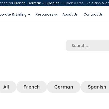
 open for
French, German & Spanish
— Book a free live class & c
porate & Skilling
Resources
About Us
Contact Us
All
French
German
Spanish