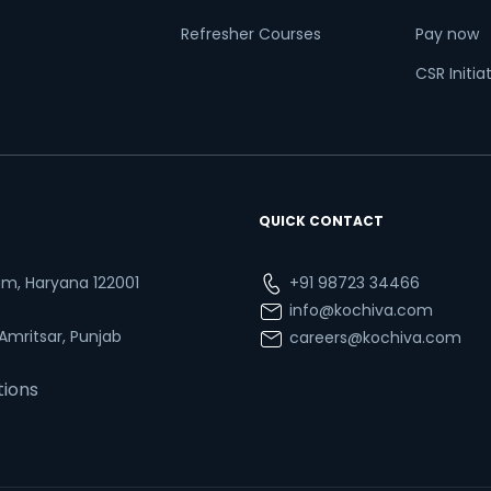
Refresher Courses
Pay now
CSR Initia
QUICK CONTACT
ram, Haryana 122001
+91 98723 34466
info@kochiva.com
 Amritsar, Punjab
careers@kochiva.com
tions