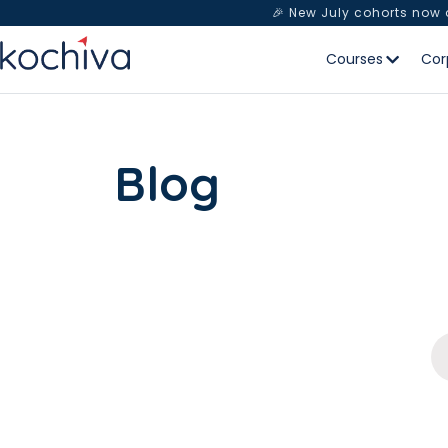
🎉 New July cohorts now
Courses
Cor
Blog