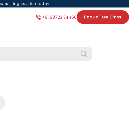
ounselling session today!
Book a Free Class
+91 98723 34466