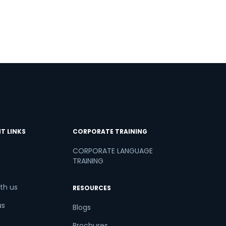
T LINKS
CORPORATE TRAINING
CORPORATE LANGUAGE
TRAINING
th us
RESOURCES
us
Blogs
Brochures