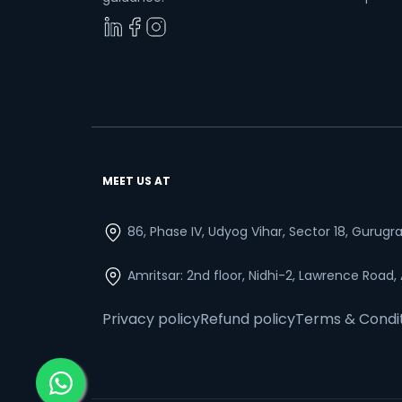
MEET US AT
86, Phase IV, Udyog Vihar, Sector 18, Gurug
Amritsar: 2nd floor, Nidhi-2, Lawrence Road,
Privacy policy
Refund policy
Terms & Condi