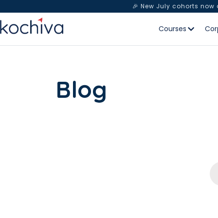
🎉 New July cohorts now
Courses
Cor
Blog