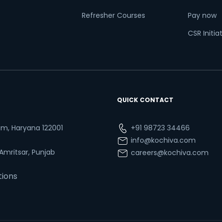
Refresher Courses
Pay now
CSR Initia
QUICK CONTACT
ram, Haryana 122001
+91 98723 34466
info@kochiva.com
 Amritsar, Punjab
careers@kochiva.com
tions