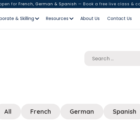
 open for
French, German & Spanish
— Book a free live class & c
porate & Skilling
Resources
About Us
Contact Us
All
French
German
Spanish