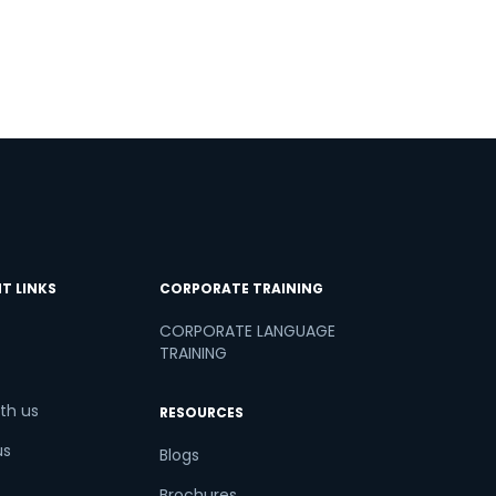
T LINKS
CORPORATE TRAINING
CORPORATE LANGUAGE
TRAINING
th us
RESOURCES
us
Blogs
Brochures