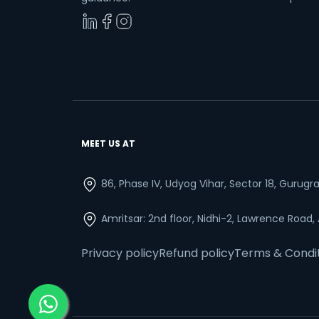
MEET US AT
86, Phase IV, Udyog Vihar, Sector 18, Gurug
Amritsar: 2nd floor, Nidhi-2, Lawrence Road,
Privacy policy
Refund policy
Terms & Condi