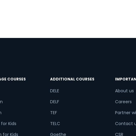
e
AGE COURSES
ADDITIONAL COURSES
IMPORTAN
DELE
About us
n
DELF
Careers
h
TEF
Partner wi
for Kids
TELC
Contact 
 for Kids
Goethe
CSR