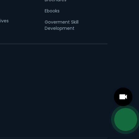
Ebooks
tives
Goverment Skill
Development