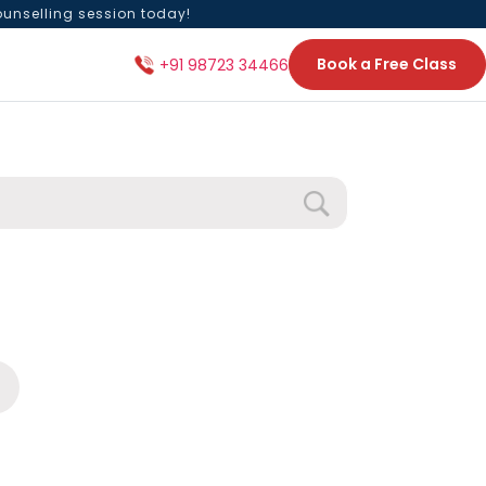
ounselling session today!
Book a Free Class
+91 98723 34466