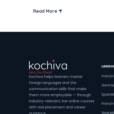
German A2 Syllabus you need to cover
to clear the exam? Then you have com
Read More
to the right place! In this blog, we will
walk you through the German A2
Syllabus and the exam structure. But […]
LANGU
French
Kochiva helps learners master
foreign languages and the
Germa
communication skills that make
Spanis
them more employable — through
industry-relevant, live online courses
French 
with real placement and career
Spanish
guidance.