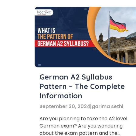
German A2 Syllabus
Pattern – The Complete
Information
September 30, 2024
|
garima sethi
Are you planning to take the A2 level
German exam? Are you wondering
about the exam pattern and the