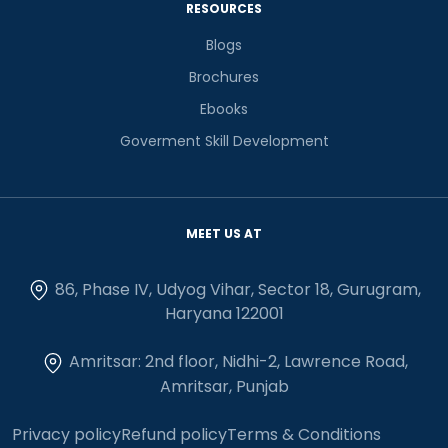
RESOURCES
Blogs
Brochures
Ebooks
Goverment Skill Development
MEET US AT
86, Phase IV, Udyog Vihar, Sector 18, Gurugram,
Haryana 122001
Amritsar: 2nd floor, Nidhi-2, Lawrence Road,
Amritsar, Punjab
Privacy policy
Refund policy
Terms & Conditions