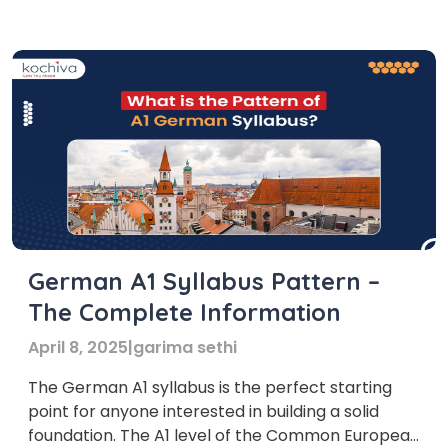
and helps build a strong foundation in the
German language. With structured lessons,
experienced trainers, and interactive learning […]
German A1 Syllabus Pattern –
The Complete Information
April 8, 2025
|
garima sethi
The German A1 syllabus is the perfect starting
point for anyone interested in building a solid
foundation. The A1 level of the Common European