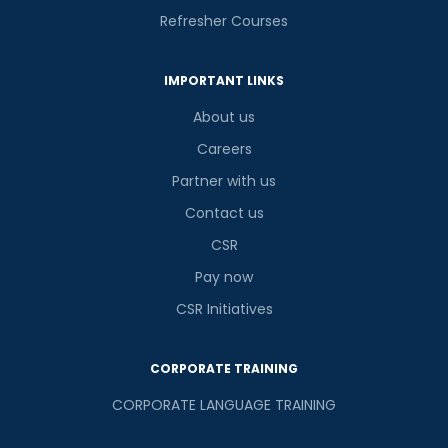
Refresher Courses
IMPORTANT LINKS
About us
Careers
Partner with us
Contact us
CSR
Pay now
CSR Initiatives
CORPORATE TRAINING
CORPORATE LANGUAGE TRAINING