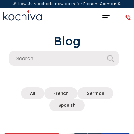
🎉 New July cohorts now open for
French, German &
Spanish
— Book a free live class & counselling session
today!
Blog
All
French
German
Spanish