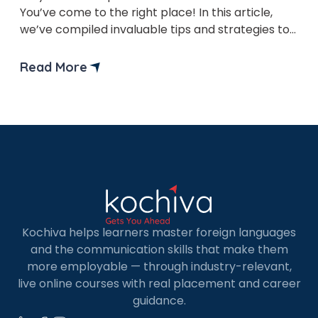
You’ve come to the right place! In this article,
we’ve compiled invaluable tips and strategies to
help you excel in the exam and propel your
language-learning journey forward. The A1 level
Read More
German is the foundational stage of language
proficiency, encompassing basic vocabulary and
grammar essential for […]
Kochiva helps learners master foreign languages
and the communication skills that make them
more employable — through industry-relevant,
live online courses with real placement and career
guidance.