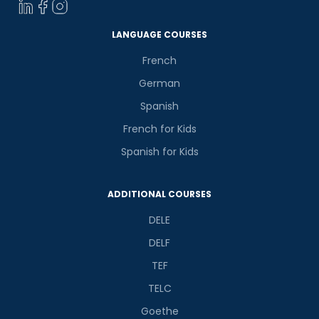
LANGUAGE COURSES
French
German
Spanish
French for Kids
Spanish for Kids
ADDITIONAL COURSES
DELE
DELF
TEF
TELC
Goethe