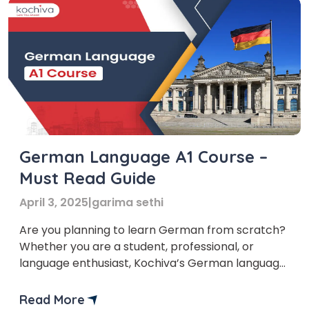
German Language A1 Course –
Must Read Guide
April 3, 2025
|
garima sethi
Are you planning to learn German from scratch?
Whether you are a student, professional, or
language enthusiast, Kochiva’s German language
A1 course is the perfect way to start your journey.
This course is designed for absolute beginners
Read More