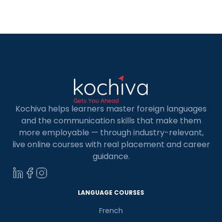
offering excellent career prospects and
competitive salaries. In this blog, you’ll discover
seven key data analysts in-demand roles […]
Kochiva helps learners master foreign languages
and the communication skills that make them
more employable — through industry-relevant,
live online courses with real placement and career
guidance.
LANGUAGE COURSES
French