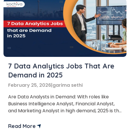
7 Data Analytics Jobs That Are
Demand in 2025
February 25, 2026
|
garima sethi
Are Data Analysts in Demand: With roles like
Business Intelligence Analyst, Financial Analyst,
and Marketing Analyst in high demand, 2025 is the
perfect time to explore this exciting field. Data
analyst jobs are expected to grow rapidly,
Read More