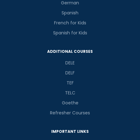
German
Spanish
French for Kids
Spanish for Kids
ADDITIONAL COURSES
DELE
DELF
TEF
TELC
Goethe
Refresher Courses
IMPORTANT LINKS