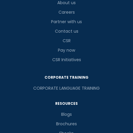
About us
Careers
Partner with us
Contact us
CSR
Pay now
CSR Initiatives
CORPORATE TRAINING
CORPORATE LANGUAGE TRAINING
RESOURCES
Blogs
Brochures