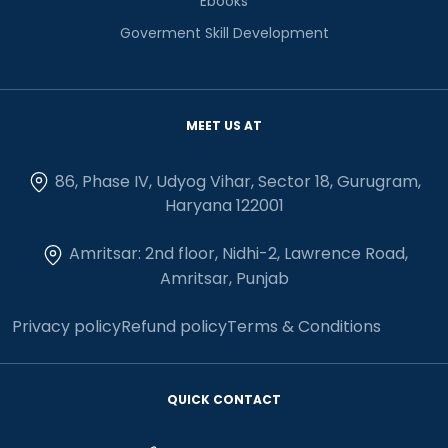
Ebooks
Goverment Skill Development
MEET US AT
86, Phase IV, Udyog Vihar, Sector 18, Gurugram,
Haryana 122001
Amritsar: 2nd floor, Nidhi-2, Lawrence Road,
Amritsar, Punjab
Privacy policy
Refund policy
Terms & Conditions
QUICK CONTACT