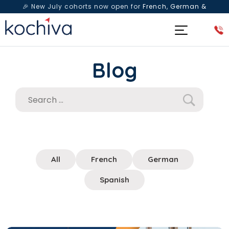
🎉 New July cohorts now open for
French, German &
Spanish
— Book a free live class & counselling session
today!
Blog
All
French
German
Spanish