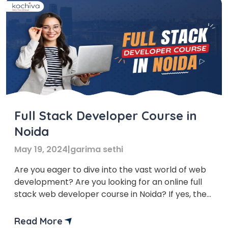
Full Stack Developer Course in
Noida
May 19, 2024
|
garima sethi
Are you eager to dive into the vast world of web
development? Are you looking for an online full
stack web developer course in Noida? If yes, then
you’ve come to the right place. In this blog, we’ll
provide you with a list of the top 7 institutes of
Read More