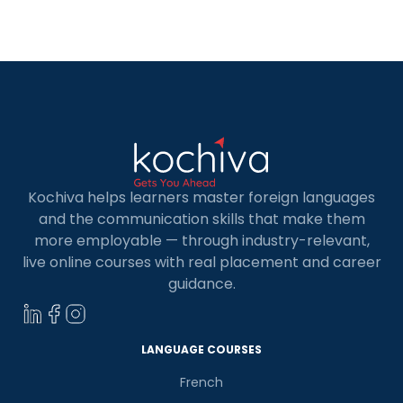
online full stack developer course in […]
Kochiva helps learners master foreign languages
and the communication skills that make them
more employable — through industry-relevant,
live online courses with real placement and career
guidance.
×
Learn new skills, open new
doors!
LANGUAGE COURSES
French
Master Foreign languages online