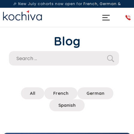
🎉 New July cohorts now open for
French, German &
Spanish
— Book a free live class & counselling session
today!
Blog
All
French
German
Spanish