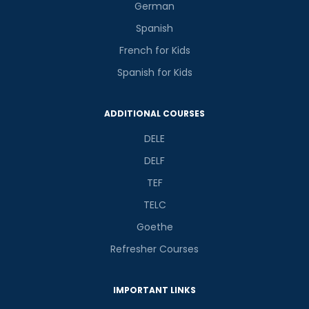
German
Spanish
French for Kids
Spanish for Kids
Phone Number/Whats App Number
ADDITIONAL COURSES
Country*
DELE
DELF
TEF
Your City
TELC
Goethe
Select Course
Refresher Courses
IMPORTANT LINKS
What