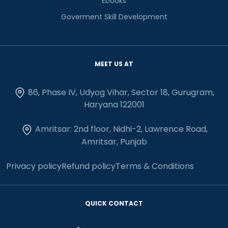
Ebooks
Goverment Skill Development
MEET US AT
86, Phase IV, Udyog Vihar, Sector 18, Gurugram,
Haryana 122001
Amritsar: 2nd floor, Nidhi-2, Lawrence Road,
Amritsar, Punjab
Privacy policy
Refund policy
Terms & Conditions
QUICK CONTACT