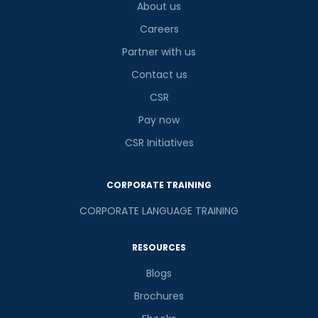
9
x
8
?
About us
is
Careers
Partner with us
Contact us
or
CSR
Video Counselling
Pay now
CSR Initiatives
CORPORATE TRAINING
CORPORATE LANGUAGE TRAINING
RESOURCES
Blogs
Brochures