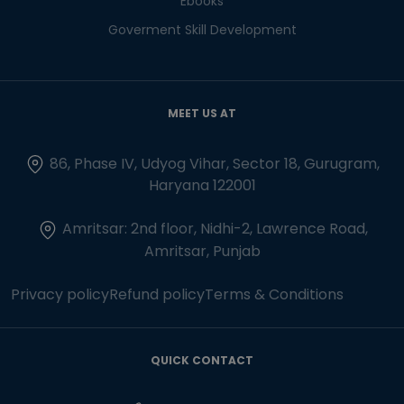
Ebooks
Goverment Skill Development
MEET US AT
86, Phase IV, Udyog Vihar, Sector 18, Gurugram,
Haryana 122001
Amritsar: 2nd floor, Nidhi-2, Lawrence Road,
Amritsar, Punjab
Privacy policy
Refund policy
Terms & Conditions
QUICK CONTACT