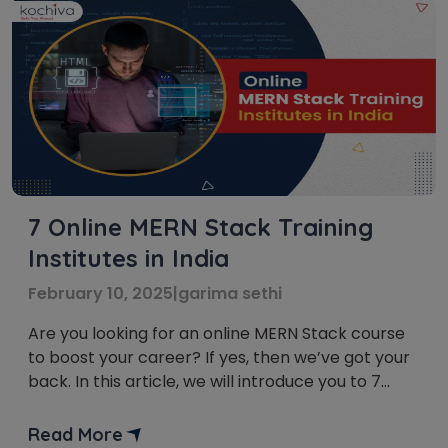
7 Online MERN Stack Training
Institutes in India
February 10, 2025
|
garima sethi
Are you looking for an online MERN Stack course
to boost your career? If yes, then we’ve got your
back. In this article, we will introduce you to 7
online MERN Stack training institutes in India that
will take your web development career to new
Read More