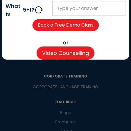
About us
What
5
+
1
?
Careers
is
Partner with us
Contact us
CSR
or
Pay now
Video Counselling
CSR Initiatives
CORPORATE TRAINING
CORPORATE LANGUAGE TRAINING
RESOURCES
Blogs
Brochures