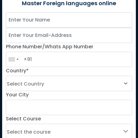
German
Master Foreign languages online
Spanish
French for Kids
Spanish for Kids
Phone Number/Whats App Number
ADDITIONAL COURSES
DELE
Country*
DELF
TEF
TELC
Your City
Goethe
Refresher Courses
Select Course
IMPORTANT LINKS