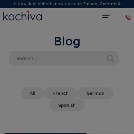
🎉 New July cohorts now open for
French, German &
Spanish
— Book a free live class & counselling session
today!
Blog
All
French
German
Spanish