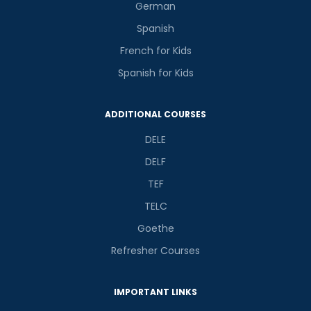
German
Spanish
French for Kids
Spanish for Kids
Phone Number/Whats App Number
ADDITIONAL COURSES
DELE
Country*
DELF
TEF
Your City
TELC
Goethe
Refresher Courses
Select Course
IMPORTANT LINKS
What