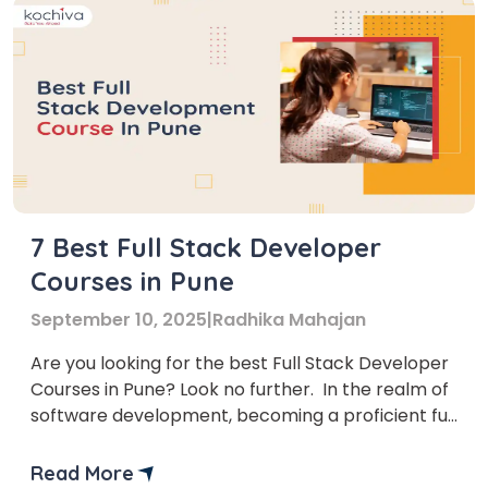
7 Best Full Stack Developer
Courses in Pune
September 10, 2025
|
Radhika Mahajan
Are you looking for the best Full Stack Developer
Courses in Pune? Look no further. In the realm of
software development, becoming a proficient full
stack developer is a coveted skill. But who is a full
stack developer? A full stack developer is a
Read More