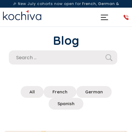
🎉 New July cohorts now open for
French, German &
Spanish
— Book a free live class & counselling session
today!
Blog
All
French
German
Spanish