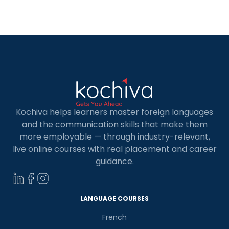
professional with expertise in front-end and
back-end web application development. In […]
Kochiva helps learners master foreign languages
and the communication skills that make them
more employable — through industry-relevant,
live online courses with real placement and career
guidance.
×
Learn new skills, open new
LANGUAGE COURSES
doors!
French
Master Foreign languages online