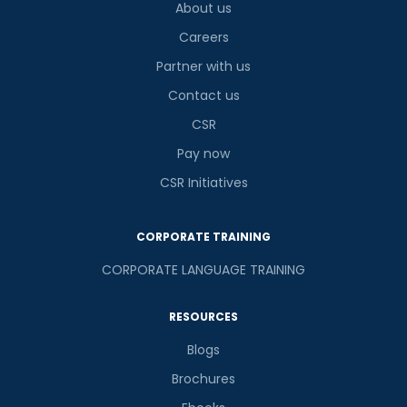
About us
8
x
7
?
is
Careers
Partner with us
Contact us
or
CSR
Video Counselling
Pay now
CSR Initiatives
CORPORATE TRAINING
CORPORATE LANGUAGE TRAINING
RESOURCES
Blogs
Brochures