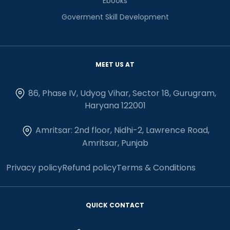
Ebooks
Goverment Skill Development
MEET US AT
86, Phase IV, Udyog Vihar, Sector 18, Gurugram,
Haryana 122001
Amritsar: 2nd floor, Nidhi-2, Lawrence Road,
Amritsar, Punjab
Privacy policy
Refund policy
Terms & Conditions
QUICK CONTACT