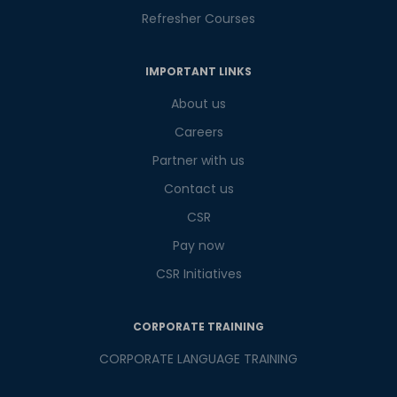
Refresher Courses
IMPORTANT LINKS
About us
Careers
Partner with us
Contact us
CSR
Pay now
CSR Initiatives
CORPORATE TRAINING
CORPORATE LANGUAGE TRAINING