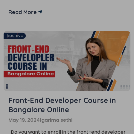
the struggle to find the right online course. But
don’t worry, we’ve got you covered! In this blog,
Read More
we’ll provide you with a list of the top 6 institutes
of front-end developer courses […]
Front-End Developer Course in
Bangalore Online
May 19, 2024
|
garima sethi
Do you want to enroll in the front-end developer