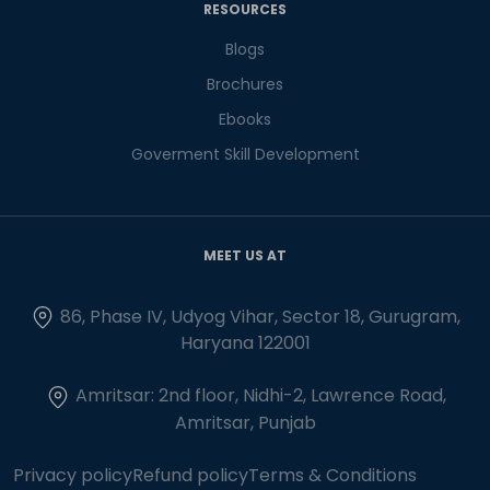
RESOURCES
Blogs
Brochures
Ebooks
Goverment Skill Development
MEET US AT
86, Phase IV, Udyog Vihar, Sector 18, Gurugram,
Haryana 122001
Amritsar: 2nd floor, Nidhi-2, Lawrence Road,
Amritsar, Punjab
Privacy policy
Refund policy
Terms & Conditions