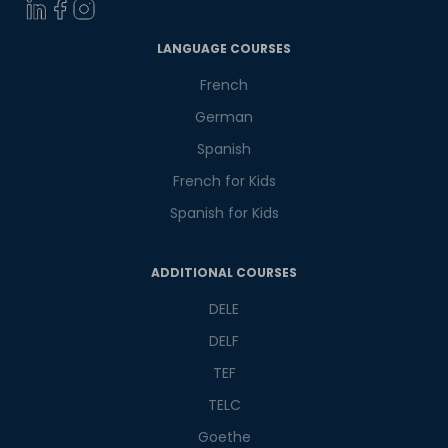
LANGUAGE COURSES
Select Course
French
German
What
2
+
4
?
Spanish
is
French for Kids
Spanish for Kids
or
ADDITIONAL COURSES
Video Counselling
DELE
DELF
TEF
TELC
Goethe