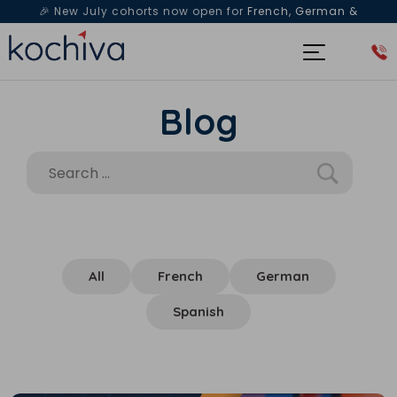
🎉 New July cohorts now open for
French, German &
Spanish
— Book a free live class & counselling session
today!
Blog
All
French
German
Spanish