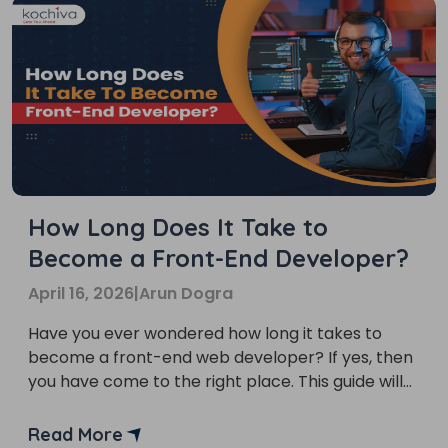
How Long Does It Take to
Become a Front-End Developer?
April 16, 2026
|
Arun Dogra
Have you ever wondered how long it takes to
become a front-end web developer? If yes, then
you have come to the right place. This guide will
provide you with comprehensive information on
this career path. Front-end developer is a
Read More