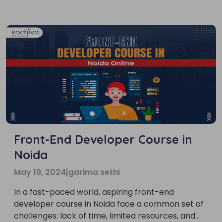
career path that’s not only trendy but also
incredibly rewarding for those who love crafting
[…]
Front-End Developer Course in
Noida
May 19, 2024
|
garima sethi
In a fast-paced world, aspiring front-end
developer course in Noida face a common set of
challenges: lack of time, limited resources, and