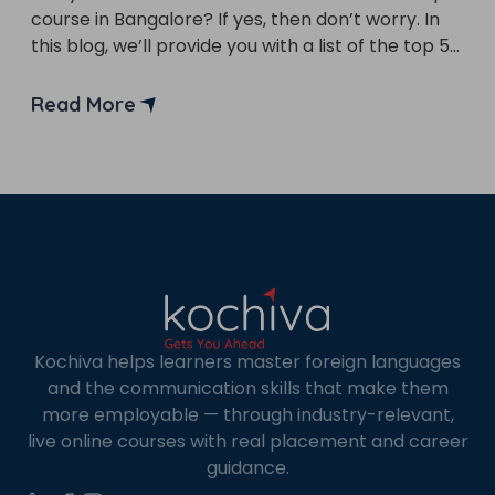
course in Bangalore? If yes, then don’t worry. In
×
this blog, we’ll provide you with a list of the top 5
Learn new skills, open new
front-end developer course in Bangalore. Front-
doors!
end developers are in high demand as companies
Read More
seek to improve their applications and websites
Master Foreign languages online
to attract and retain […]
Phone Number/Whats App Number
Kochiva helps learners master foreign languages
Country*
and the communication skills that make them
more employable — through industry-relevant,
live online courses with real placement and career
guidance.
Your City