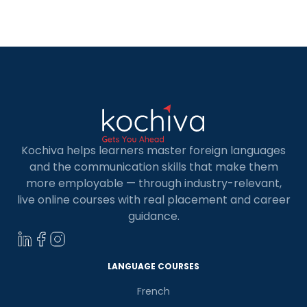
interactive websites with alluring visuals? But do
you know who is behind the magic that unfolds on
the websites? […]
Kochiva helps learners master foreign languages
and the communication skills that make them
more employable — through industry-relevant,
live online courses with real placement and career
guidance.
LANGUAGE COURSES
French