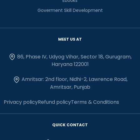
Ebooks
Goverment Skill Development
MEET US AT
86, Phase IV, Udyog Vihar, Sector 18, Gurugram,
Haryana 122001
Amritsar: 2nd floor, Nidhi-2, Lawrence Road,
Amritsar, Punjab
Privacy policy
Refund policy
Terms & Conditions
QUICK CONTACT