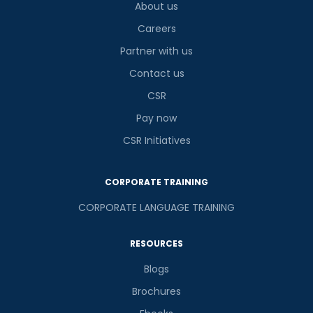
About us
Careers
Partner with us
Contact us
CSR
Pay now
CSR Initiatives
CORPORATE TRAINING
CORPORATE LANGUAGE TRAINING
RESOURCES
Blogs
Brochures