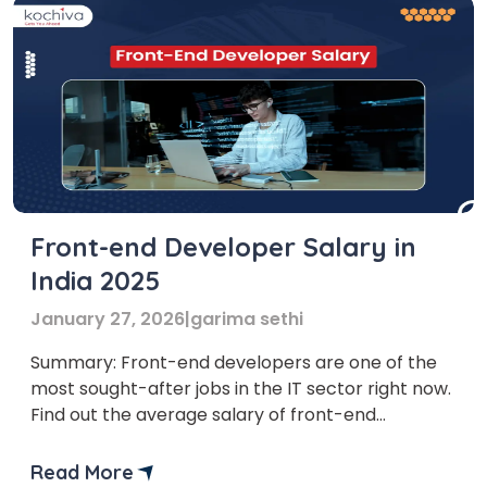
Front-end Developer Salary in
India 2025
January 27, 2026
|
garima sethi
Summary: Front-end developers are one of the
most sought-after jobs in the IT sector right now.
Find out the average salary of front-end
developer, their job responsibilities, and how to
become one. Who doesn’t like stunning and
Read More