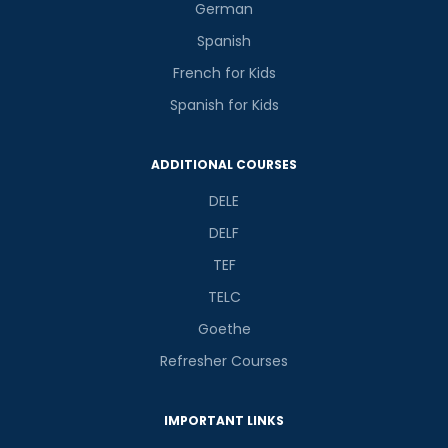
German
Spanish
French for Kids
Spanish for Kids
ADDITIONAL COURSES
DELE
DELF
TEF
TELC
Goethe
Refresher Courses
IMPORTANT LINKS