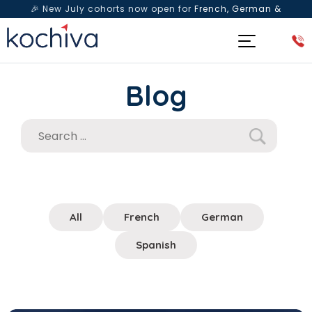
🎉 New July cohorts now open for
French, German &
Spanish
— Book a free live class & counselling session
today!
Blog
All
French
German
Spanish